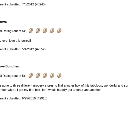
ent submitted: 7/3/2012 (#8245)
enea
l Rating (out of 5):
, love, love this cereal!
ent submitted: 5/4/2012 (#7552)
ove Bunches
l Rating (out of 5):
e gone to three different grocery stores to find another box of this fabulous, wonderful and sup
ber where I got my first box, for I would happily get another and another.
ent submitted: 9/25/2010 (#2918)