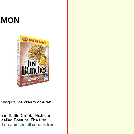
AMON
at yogurt, ice cream or even
 in Battle Creek, Michigan
 called Postum. The first
d on and see all cereals from