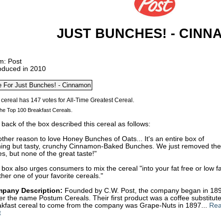
JUST BUNCHES! - CINN
m: Post
roduced in 2010
he Top 100 Breakfast Cereals.
back of the box described this cereal as follows:
ther reason to love Honey Bunches of Oats... It's an entire box of
hing but tasty, crunchy Cinnamon-Baked Bunches. We just removed the
es, but none of the great taste!"
box also urges consumers to mix the cereal "into your fat free or low f
her one of your favorite cereals."
pany Description:
Founded by C.W. Post, the company began in 1895
r the name Postum Cereals. Their first product was a coffee substitute
akfast cereal to come from the company was Grape-Nuts in 1897...
Rea
t