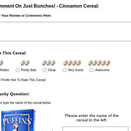
ment On Just Bunches! - Cinnamon Cereal:
r Your Review or Comments Here:
e This Cereal:
Rotten
Pretty Bad
Okay
Very Good
Awesome
I Prefer Not To Rate This Cereal
urity Question:
e type the name of the cereal below.
Please enter the name of the
cereal to the left: