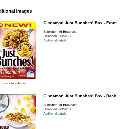
itional Images
Cinnamon Just Bunches! Box - Front
Submitter: Mr Breakfast
Uploaded: 2/3/2010
Additional details
click to enlarge
Cinnamon Just Bunches! Box - Back
Submitter: Mr Breakfast
Uploaded: 2/3/2010
Additional details