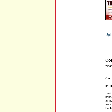
Uplo
Com
What 
Over
By
T
I jus
happe
all t
from 
But I