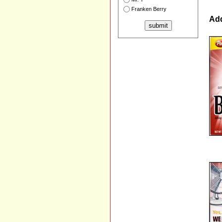
Franken Berry
Add