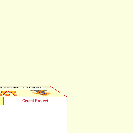
Cereal Project