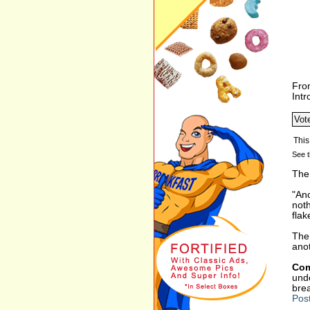
Fro
Int
See t
The 
"Ano
not
flak
The 
anot
Com
unde
bre
Pos