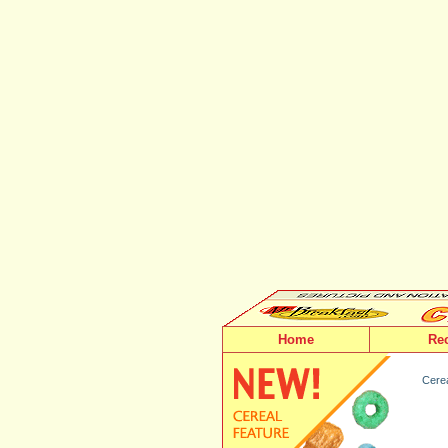
Home
Re
Cerea