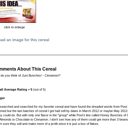
click to enlarge
ad an image for this cereal
ments About This Cereal
do you think of
Just Bunches! - Cinnamon
?
all Average Rating = 5
(out of 5)
iger
t searched and searched for my favorite cereal and have found the dreaded words from Post: 
ned but the last batches of cereal I got had sell by dates in March 2012 or maybe May 2012
hey could do. But with only one flavor in the "group" while Post's line called Honey Bunches of 
Almonds to Chocolate to Cinnamon. I don't see how any of them could get more than 3 beans in
'm sure they sell and make more of a profit since it is just a box of flakes.