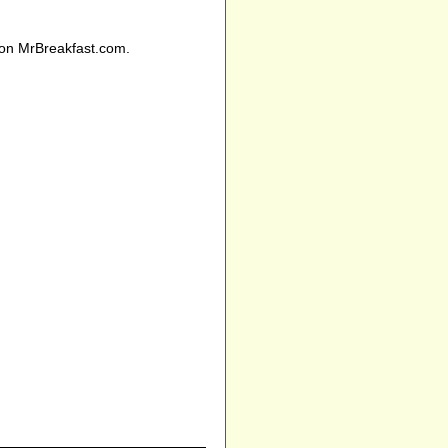
on MrBreakfast.com.