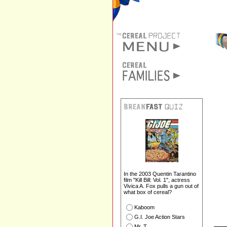
In the 2003 Quentin Tarantino
film "Kill Bill: Vol. 1", actress
Vivica A. Fox pulls a gun out of
what box of cereal?
Kaboom
G.I. Joe Action Stars
Mr. T