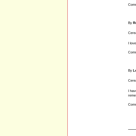
Comm
By
R
Cerea
I love
Comm
By
L
Cerea
I hav
remem
Comm