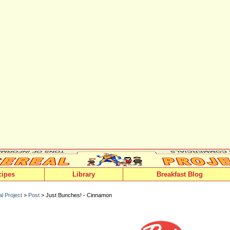
cipes
Library
Breakfast Blog
l Project
>
Post
> Just Bunches! - Cinnamon