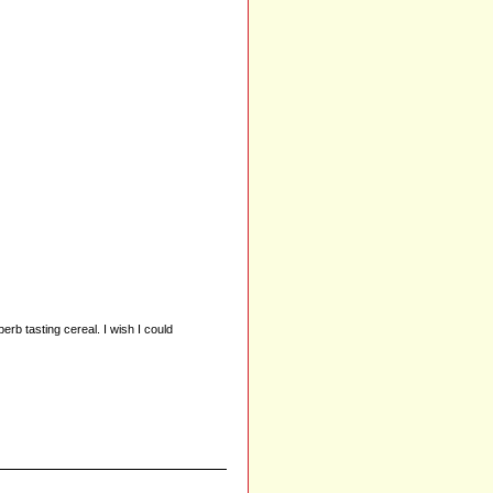
erb tasting cereal. I wish I could