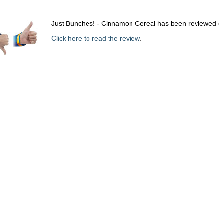
Just Bunches! - Cinnamon Cereal has been reviewed 
Click here to read the review
.