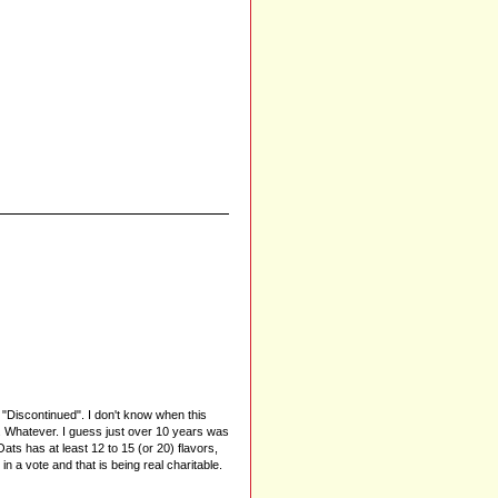
"Discontinued". I don't know when this
. Whatever. I guess just over 10 years was
Oats has at least 12 to 15 (or 20) flavors,
 a vote and that is being real charitable.