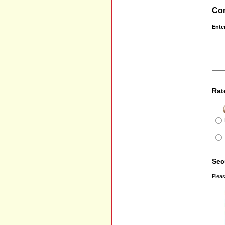
Com
Ente
Rat
Sec
Pleas