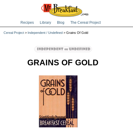
Recipes
Library
Blog
The Cereal Project
Cereal Project
>
Independent / Undefined
> Grains Of Gold
GRAINS OF GOLD