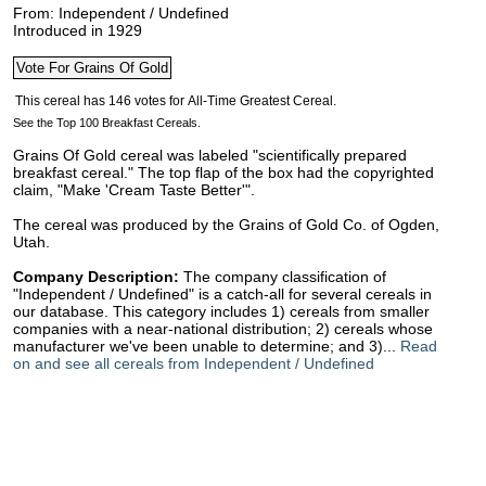
From: Independent / Undefined
Introduced in 1929
See the Top 100 Breakfast Cereals.
Grains Of Gold cereal was labeled "scientifically prepared
breakfast cereal." The top flap of the box had the copyrighted
claim, "Make 'Cream Taste Better'".
The cereal was produced by the Grains of Gold Co. of Ogden,
Utah.
Company Description:
The company classification of
"Independent / Undefined" is a catch-all for several cereals in
our database. This category includes 1) cereals from smaller
companies with a near-national distribution; 2) cereals whose
manufacturer we've been unable to determine; and 3)...
Read
on and see all cereals from Independent / Undefined