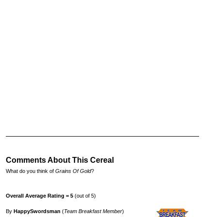
Comments About This Cereal
What do you think of
Grains Of Gold
?
Overall Average Rating = 5
(out of 5)
By
HappySwordsman
(
Team Breakfast Member
)