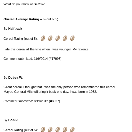
What do you think of
Hi-Pro
?
Overall Average Rating = 5
(out of 5)
By
Halftrack
Cereal Rating (out of 5):
I ate this cereal all the time when I was younger. My favorite.
Comment submitted: 11/9/2014 (#17993)
By
Dubya W.
Great cereal! I thought that I was the only person who remembered this cereal.
Maybe General Mills will bring it back one day. I was born in 1952.
Comment submitted: 8/19/2012 (#8837)
By
Bob53
Cereal Rating (out of 5):