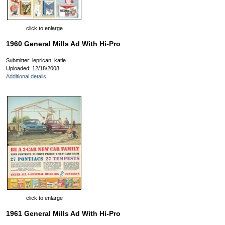
click to enlarge
1960 General Mills Ad With Hi-Pro
Submitter: leprican_katie
Uploaded: 12/18/2008
Additional details
click to enlarge
1961 General Mills Ad With Hi-Pro