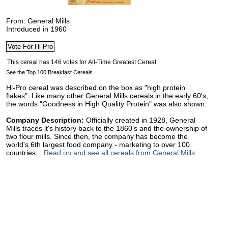
From: General Mills
Introduced in 1960
See the Top 100 Breakfast Cereals.
Hi-Pro cereal was described on the box as "high protein
flakes". Like many other General Mills cereals in the early 60's,
the words "Goodness in High Quality Protein" was also shown.
Company Description:
Officially created in 1928, General
Mills traces it's history back to the 1860's and the ownership of
two flour mills. Since then, the company has become the
world's 6th largest food company - marketing to over 100
countries...
Read on and see all cereals from General Mills