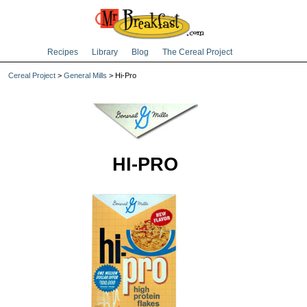
Recipes
Library
Blog
The Cereal Project
Cereal Project
>
General Mills
> Hi-Pro
HI-PRO