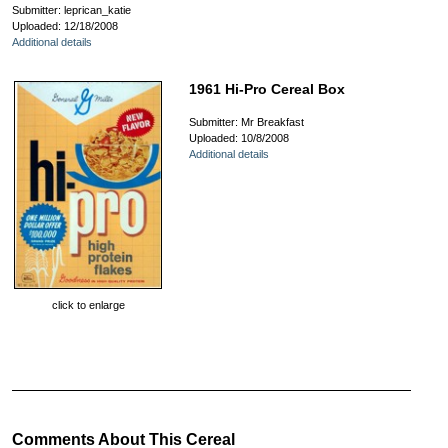
Submitter: leprican_katie
Uploaded: 12/18/2008
Additional details
1961 Hi-Pro Cereal Box
Submitter: Mr Breakfast
Uploaded: 10/8/2008
Additional details
click to enlarge
Comments About This Cereal