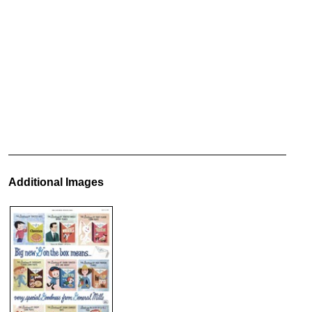
Additional Images