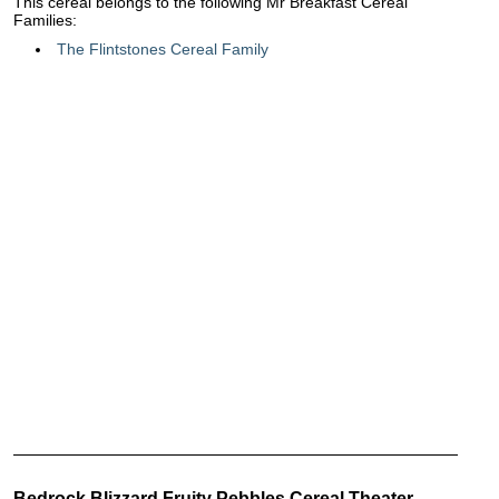
This cereal belongs to the following Mr Breakfast Cereal
Families:
The Flintstones Cereal Family
Bedrock Blizzard Fruity Pebbles Cereal Theater