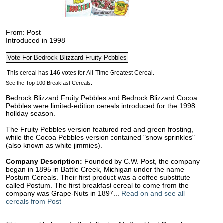
From: Post
Introduced in 1998
See the Top 100 Breakfast Cereals.
Bedrock Blizzard Fruity Pebbles and Bedrock Blizzard Cocoa
Pebbles were limited-edition cereals introduced for the 1998
holiday season.
The Fruity Pebbles version featured red and green frosting,
while the Cocoa Pebbles version contained "snow sprinkles"
(also known as white jimmies).
Company Description:
Founded by C.W. Post, the company
began in 1895 in Battle Creek, Michigan under the name
Postum Cereals. Their first product was a coffee substitute
called Postum. The first breakfast cereal to come from the
company was Grape-Nuts in 1897...
Read on and see all
cereals from Post