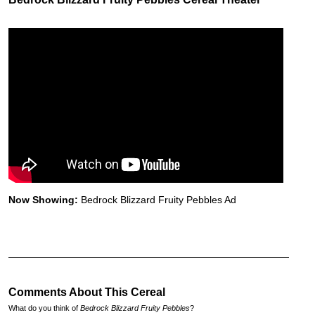
Now Showing:
Bedrock Blizzard Fruity Pebbles Ad
Comments About This Cereal
What do you think of
Bedrock Blizzard Fruity Pebbles
?