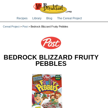
Recipes
Library
Blog
The Cereal Project
Cereal Project
>
Post
> Bedrock Blizzard Fruity Pebbles
BEDROCK BLIZZARD FRUITY
PEBBLES