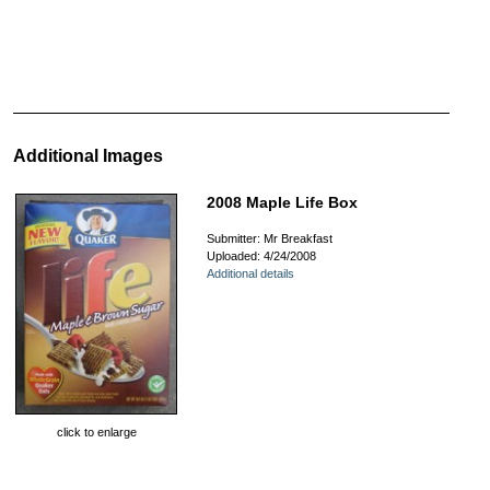
Additional Images
2008 Maple Life Box
Submitter: Mr Breakfast
Uploaded: 4/24/2008
Additional details
click to enlarge