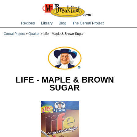
Recipes
Library
Blog
The Cereal Project
Cereal Project
>
Quaker
> Life - Maple & Brown Sugar
LIFE - MAPLE & BROWN
SUGAR