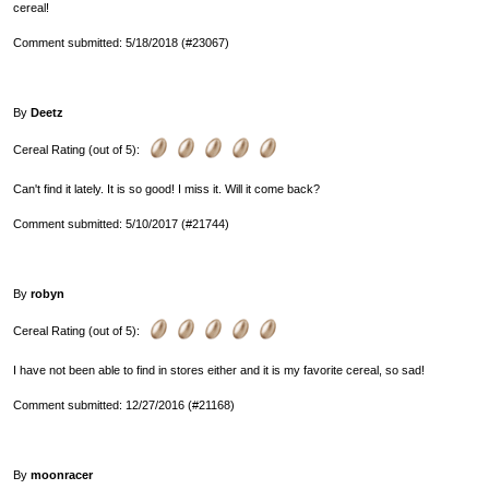
cereal!
Comment submitted: 5/18/2018 (#23067)
By
Deetz
Cereal Rating (out of 5):
Can't find it lately. It is so good! I miss it. Will it come back?
Comment submitted: 5/10/2017 (#21744)
By
robyn
Cereal Rating (out of 5):
I have not been able to find in stores either and it is my favorite cereal, so sad!
Comment submitted: 12/27/2016 (#21168)
By
moonracer