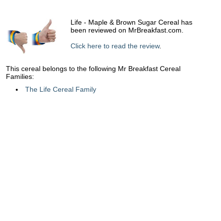
Life - Maple & Brown Sugar Cereal has
been reviewed on MrBreakfast.com.
Click here to read the review
.
This cereal belongs to the following Mr Breakfast Cereal
Families:
The Life Cereal Family