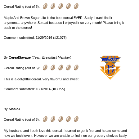
Cereal Rating (out of 5):
Maple And Brown Sugar Life is the best cereal EVER! Sadly, I can't find it
anymore... anywhere. So sad because I enjoyed it so very much! Please bring it
back to the stores!
Comment submitted: 11/29/2016 (#21078)
By
CerealSavage
(
Team Breakfast Member
)
Cereal Rating (out of 5):
This is a delightful cereal, very flavorful and sweet!
Comment submitted: 10/1/2014 (#17755)
By
SissieJ
Cereal Rating (out of 5):
My husband and I both love this cereal. I started to get it first and he ate some and
now we both love it. However we are unable to find it on our grocery shelves lately.