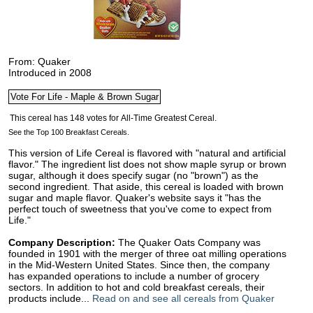
From: Quaker
Introduced in 2008
See the Top 100 Breakfast Cereals.
This version of Life Cereal is flavored with "natural and artificial
flavor." The ingredient list does not show maple syrup or brown
sugar, although it does specify sugar (no "brown") as the
second ingredient. That aside, this cereal is loaded with brown
sugar and maple flavor. Quaker's website says it "has the
perfect touch of sweetness that you've come to expect from
Life."
Company Description:
The Quaker Oats Company was
founded in 1901 with the merger of three oat milling operations
in the Mid-Western United States. Since then, the company
has expanded operations to include a number of grocery
sectors. In addition to hot and cold breakfast cereals, their
products include...
Read on and see all cereals from Quaker