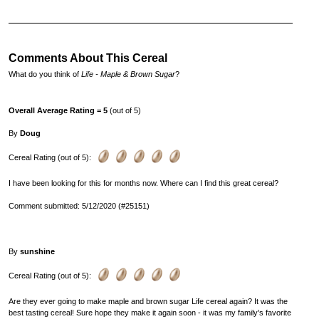
Comments About This Cereal
What do you think of
Life - Maple & Brown Sugar
?
Overall Average Rating = 5
(out of 5)
By
Doug
Cereal Rating (out of 5):
I have been looking for this for months now. Where can I find this great cereal?
Comment submitted: 5/12/2020 (#25151)
By
sunshine
Cereal Rating (out of 5):
Are they ever going to make maple and brown sugar Life cereal again? It was the
best tasting cereal! Sure hope they make it again soon - it was my family's favorite