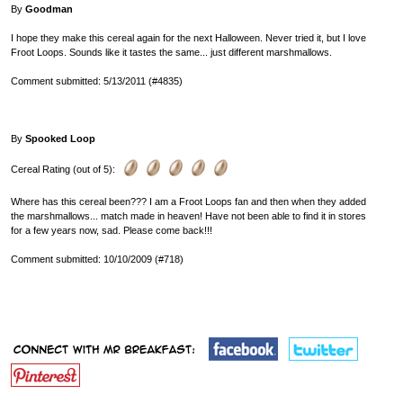
By
Goodman
I hope they make this cereal again for the next Halloween. Never tried it, but I love
Froot Loops. Sounds like it tastes the same... just different marshmallows.
Comment submitted: 5/13/2011 (#4835)
By
Spooked Loop
Cereal Rating (out of 5):
Where has this cereal been??? I am a Froot Loops fan and then when they added
the marshmallows... match made in heaven! Have not been able to find it in stores
for a few years now, sad. Please come back!!!
Comment submitted: 10/10/2009 (#718)