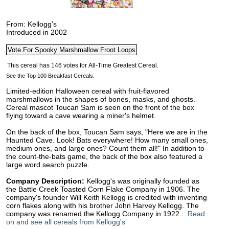
From: Kellogg's
Introduced in 2002
See the Top 100 Breakfast Cereals.
Limited-edition Halloween cereal with fruit-flavored
marshmallows in the shapes of bones, masks, and ghosts.
Cereal mascot Toucan Sam is seen on the front of the box
flying toward a cave wearing a miner's helmet.
On the back of the box, Toucan Sam says, "Here we are in the
Haunted Cave. Look! Bats everywhere! How many small ones,
medium ones, and large ones? Count them all!" In addition to
the count-the-bats game, the back of the box also featured a
large word search puzzle.
Company Description:
Kellogg's was originally founded as
the Battle Creek Toasted Corn Flake Company in 1906. The
company's founder Will Keith Kellogg is credited with inventing
corn flakes along with his brother John Harvey Kellogg. The
company was renamed the Kellogg Company in 1922...
Read
on and see all cereals from Kellogg's