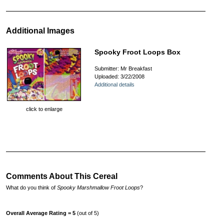
Additional Images
Spooky Froot Loops Box
Submitter: Mr Breakfast
Uploaded: 3/22/2008
Additional details
click to enlarge
Comments About This Cereal
What do you think of
Spooky Marshmallow Froot Loops
?
Overall Average Rating = 5
(out of 5)