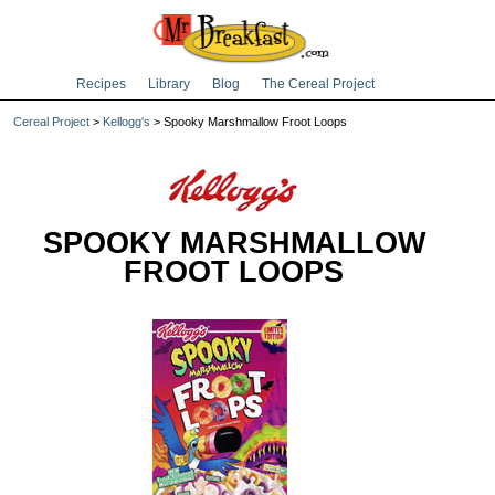
Recipes
Library
Blog
The Cereal Project
Cereal Project
>
Kellogg's
> Spooky Marshmallow Froot Loops
SPOOKY MARSHMALLOW
FROOT LOOPS