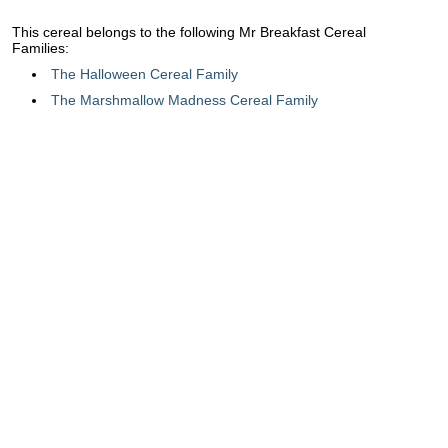
This cereal belongs to the following Mr Breakfast Cereal
Families:
The Halloween Cereal Family
The Marshmallow Madness Cereal Family