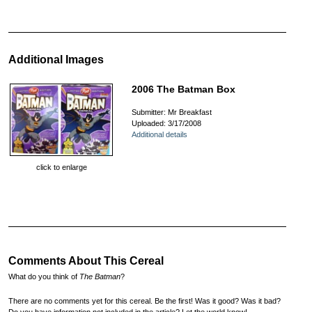
Additional Images
2006 The Batman Box
Submitter: Mr Breakfast
Uploaded: 3/17/2008
Additional details
click to enlarge
Comments About This Cereal
What do you think of
The Batman
?
There are no comments yet for this cereal. Be the first! Was it good? Was it bad?