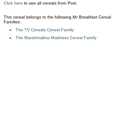
Click here
to see all cereals from Post.
This cereal belongs to the following Mr Breakfast Cereal
Families:
The TV Cereals Cereal Family
The Marshmallow Madness Cereal Family