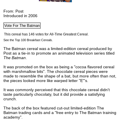
From: Post
Introduced in 2006
See the Top 100 Breakfast Cereals.
The Batman cereal was a limited-edition cereal produced by
Post as a tie-in to promote an animated television series titled
The Batman
.
It was promoted on the box as being a "cocoa flavored cereal
with marshmallow bits". The chocolate cereal pieces were
made to resemble the shape of a bat,
but more often than not,
the pieces looked more like warped letter "E"'s.
It was commonly perceived that this chocolate cereal didn't
taste particularly chocolaty, but it did provide a satisfying
crunch.
The back of the box featured cut-out limited-edition The
Batman trading cards and a "free entry to The Batman training
academy".