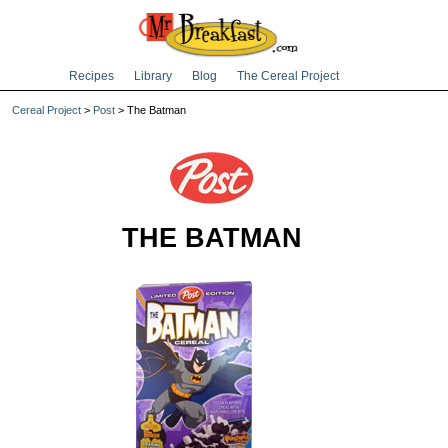
Recipes
Library
Blog
The Cereal Project
Cereal Project
>
Post
> The Batman
THE BATMAN