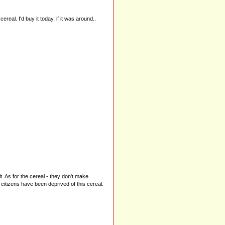
ereal. I'd buy it today, if it was around..
. As for the cereal - they don't make
 citizens have been deprived of this cereal.