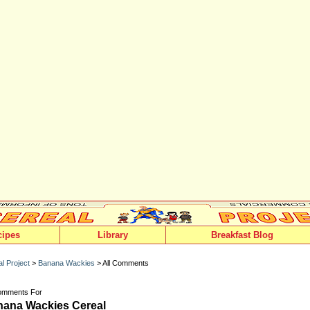
cipes
Library
Breakfast Blog
l Project
>
Banana Wackies
> All Comments
Comments For
ana Wackies Cereal