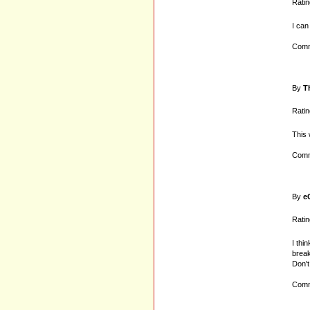
Ratin
I can
Comm
By
T
Ratin
This 
Comm
By
e
Ratin
I thi
break
Don't
Comm