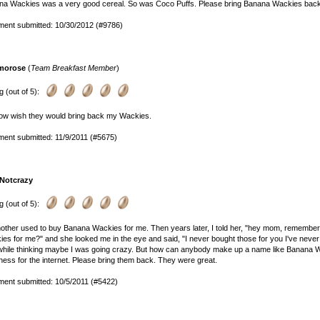
na Wackies was a very good cereal. So was Coco Puffs. Please bring Banana Wackies back
ent submitted: 10/30/2012 (#9786)
morose
(
Team Breakfast Member
)
g (out of 5):
ow wish they would bring back my Wackies.
ent submitted: 11/9/2011 (#5675)
. Notcrazy
g (out of 5):
ther used to buy Banana Wackies for me. Then years later, I told her, "hey mom, rememb
es for me?" and she looked me in the eye and said, "I never bought those for you I've neve
while thinking maybe I was going crazy. But how can anybody make up a name like Banana 
ess for the internet. Please bring them back. They were great.
ent submitted: 10/5/2011 (#5422)