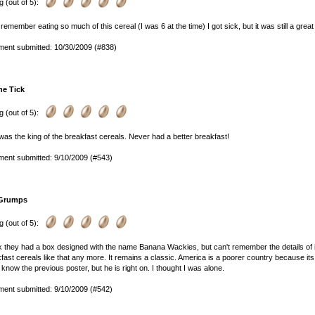
g (out of 5):
 remember eating so much of this cereal (I was 6 at the time) I got sick, but it was still a great c
ent submitted: 10/30/2009 (#838)
he Tick
g (out of 5):
was the king of the breakfast cereals. Never had a better breakfast!
ent submitted: 9/10/2009 (#543)
Grumps
g (out of 5):
nk they had a box designed with the name Banana Wackies, but can't remember the details of it
fast cereals like that any more. It remains a classic. America is a poorer country because its
 know the previous poster, but he is right on. I thought I was alone.
ent submitted: 9/10/2009 (#542)