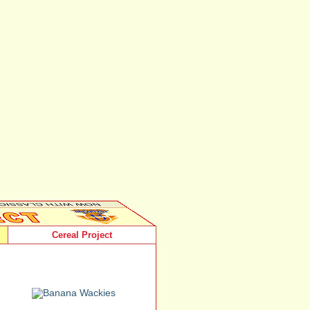
Cereal Project