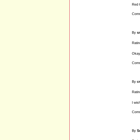
Red G
Comm
By
s
Ratin
Okay 
Comm
By
c
Ratin
I wis
Comm
By
S