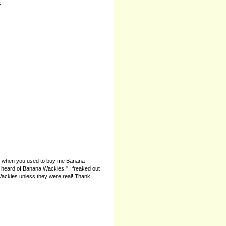
!
er when you used to buy me Banana
r heard of Banana Wackies." I freaked out
Wackies unless they were real! Thank