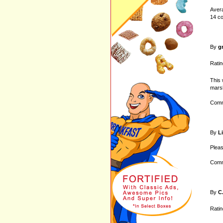
Avera
14 c
By
g
Ratin
This 
marsh
Comm
By
L
Pleas
Comm
By
C
Ratin