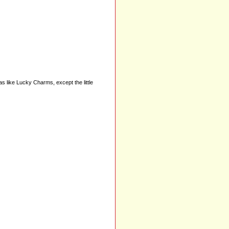
as like Lucky Charms, except the little