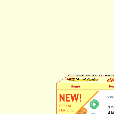
Home
Re
Cerea
All 
Ban