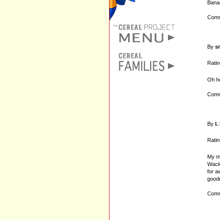
Bana
Comm
By
s
Ratin
Oh h
Comm
By
I
Ratin
My mo
Wacki
for a
goodn
Comm