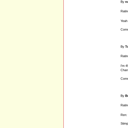
By
n
Ratin
Yeah 
Comm
By
T
Ratin
I'm 4
Charm
Comm
By
B
Ratin
Ren: 
Stim