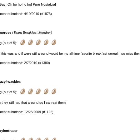
uy: Oh ho ho ho ho! Pure Nostalgia!
ent submitted: 4/10/2010 (#1873)
morose
(
Team Breakfast Member
)
g (out of 5):
this was and if were still around would be my all time favorite breakfast cereal, I so miss the
ent submitted: 2/7/2010 (#1380)
razy4wackies
g (out of 5):
h they still had that around so I can eat them.
ent submitted: 12/28/2009 (#1122)
oylentracer