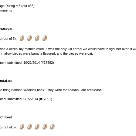
ge Rating = 5 (out of 5)
omments
reasycat
g (out of 5):
was a cereal my mother loved. It was the only kid cereal we would have to fight her over. It w
mallow pieces were banana flavored, and the pieces were oat.
ent submitted: 10/21/2014 (#17882)
indaLou
e bring Banana Wackies back. They were the reason I ate breakfast!
ent submitted: 5/15/2014 (#17051)
.C. Kool
g (out of 5):