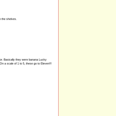
 the shelves.
vor. Basically they were banana Lucky
 a scale of 1 to 5, these go to Eleven!!!