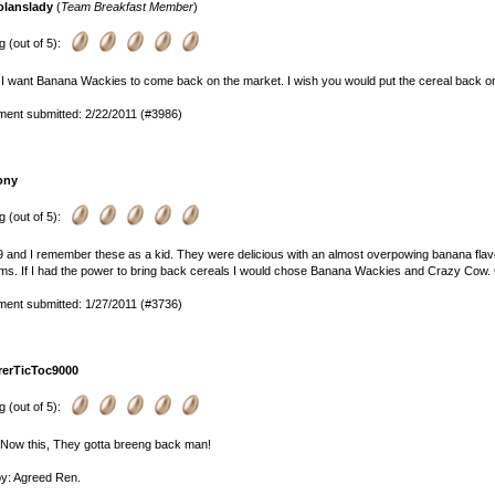
olanslady
(
Team Breakfast Member
)
g (out of 5):
I want Banana Wackies to come back on the market. I wish you would put the cereal back on
ent submitted: 2/22/2011 (#3986)
ony
g (out of 5):
9 and I remember these as a kid. They were delicious with an almost overpowing banana fla
s. If I had the power to bring back cereals I would chose Banana Wackies and Crazy Cow. On
ent submitted: 1/27/2011 (#3736)
rerTicToc9000
g (out of 5):
Now this, They gotta breeng back man!
py: Agreed Ren.