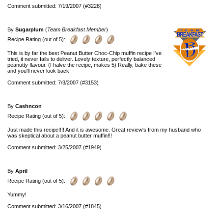
Comment submitted: 7/19/2007 (#3228)
By
Sugarplum
(
Team Breakfast Member
)
Recipe Rating (out of 5):
This is by far the best Peanut Butter Choc-Chip muffin recipe I've
tried, it never fails to deliver. Lovely texture, perfectly balanced
peanutty flavour. (I halve the recipe, makes 5) Really, bake these
and you'll never look back!
Comment submitted: 7/3/2007 (#3153)
By
Cashncon
Recipe Rating (out of 5):
Just made this recipe!!!! And it is awesome. Great review's from my husband who
was skeptical about a peanut butter muffin!!!
Comment submitted: 3/25/2007 (#1949)
By
April
Recipe Rating (out of 5):
Yummy!
Comment submitted: 3/16/2007 (#1845)