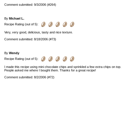
Comment submitted: 9/3/2006 (#264)
By
Michael L.
Recipe Rating (out of 5):
Very, very good, delicious, tasty and nice texture.
Comment submitted: 8/18/2006 (#73)
By
Wendy
Recipe Rating (out of 5):
I made this recipe using mini chocolate chips and sprinkled a few extra chips on top.
People asked me where I bought them. Thanks for a great recipe!
Comment submitted: 8/2/2006 (#72)