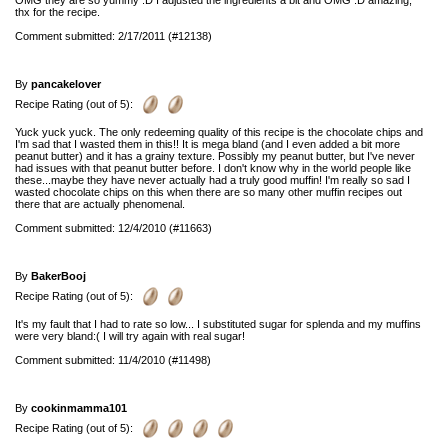
OMG they are so yummy :D I adjusted the ingredients a bit and OMG :D amazing,
thx for the recipe.
Comment submitted: 2/17/2011 (#12138)
By
pancakelover
Recipe Rating (out of 5):
Yuck yuck yuck. The only redeeming quality of this recipe is the chocolate chips and
I'm sad that I wasted them in this!! It is mega bland (and I even added a bit more
peanut butter) and it has a grainy texture. Possibly my peanut butter, but I've never
had issues with that peanut butter before. I don't know why in the world people like
these...maybe they have never actually had a truly good muffin! I'm really so sad I
wasted chocolate chips on this when there are so many other muffin recipes out
there that are actually phenomenal.
Comment submitted: 12/4/2010 (#11663)
By
BakerBooj
Recipe Rating (out of 5):
It's my fault that I had to rate so low... I substituted sugar for splenda and my muffins
were very bland:( I will try again with real sugar!
Comment submitted: 11/4/2010 (#11498)
By
cookinmamma101
Recipe Rating (out of 5):