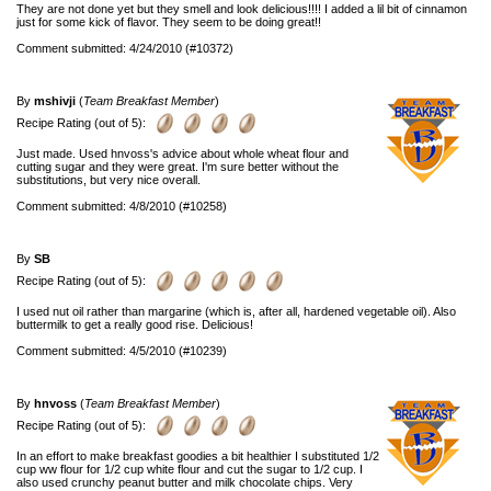
They are not done yet but they smell and look delicious!!!! I added a lil bit of cinnamon
just for some kick of flavor. They seem to be doing great!!
Comment submitted: 4/24/2010 (#10372)
By
mshivji
(
Team Breakfast Member
)
Recipe Rating (out of 5):
Just made. Used hnvoss's advice about whole wheat flour and
cutting sugar and they were great. I'm sure better without the
substitutions, but very nice overall.
Comment submitted: 4/8/2010 (#10258)
By
SB
Recipe Rating (out of 5):
I used nut oil rather than margarine (which is, after all, hardened vegetable oil). Also
buttermilk to get a really good rise. Delicious!
Comment submitted: 4/5/2010 (#10239)
By
hnvoss
(
Team Breakfast Member
)
Recipe Rating (out of 5):
In an effort to make breakfast goodies a bit healthier I substituted 1/2
cup ww flour for 1/2 cup white flour and cut the sugar to 1/2 cup. I
also used crunchy peanut butter and milk chocolate chips. Very