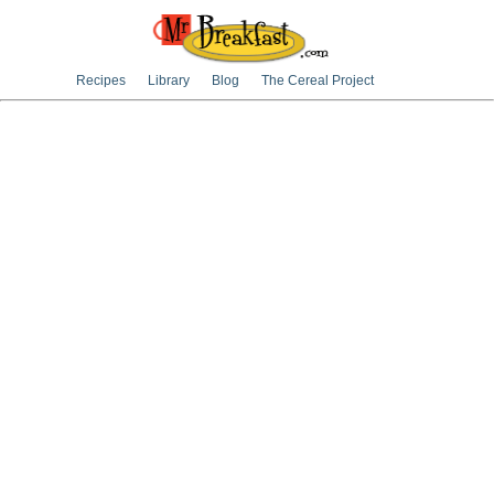
Recipes
Library
Blog
The Cereal Project