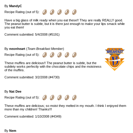
By
MandyC
Recipe Rating (out of 5):
Have a big glass of milk ready when you eat these!! They are really REALLY good.
The peanut butter is subtle, but it is there just enough to make your lips smack while
you eat them!
Comment submitted: 5/4/2008 (#5191)
By
neonheart
(
Team Breakfast Member
)
Recipe Rating (out of 5):
These muffins are delicious!! The peanut butter is subtle, but the
subtlety works perfectly with the chocolate chips and the moistness
of the muffins.
Comment submitted: 3/2/2008 (#4730)
By
Nat Dee
Recipe Rating (out of 5):
These muffins are delicious; so moist they melted in my mouth. I think I enjoyed them
more than my children! Thanks!!!
Comment submitted: 1/10/2008 (#4349)
By
Nem