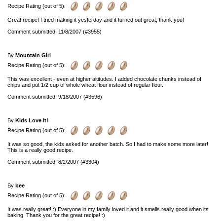
Recipe Rating (out of 5):
Great recipe! I tried making it yesterday and it turned out great, thank you!
Comment submitted: 11/8/2007 (#3955)
By
Mountain Girl
Recipe Rating (out of 5):
This was excellent - even at higher altitudes. I added chocolate chunks instead of
chips and put 1/2 cup of whole wheat flour instead of regular flour.
Comment submitted: 9/18/2007 (#3596)
By
Kids Love It!
Recipe Rating (out of 5):
It was so good, the kids asked for another batch. So I had to make some more later!
This is a really good recipe.
Comment submitted: 8/2/2007 (#3304)
By
bee
Recipe Rating (out of 5):
It was really great! :) Everyone in my family loved it and it smells really good when its
baking. Thank you for the great recipe! :)