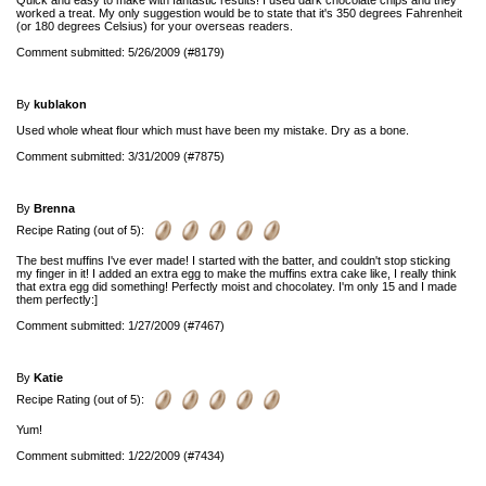
Quick and easy to make with fantastic results! I used dark chocolate chips and they
worked a treat. My only suggestion would be to state that it's 350 degrees Fahrenheit
(or 180 degrees Celsius) for your overseas readers.
Comment submitted: 5/26/2009 (#8179)
By
kublakon
Used whole wheat flour which must have been my mistake. Dry as a bone.
Comment submitted: 3/31/2009 (#7875)
By
Brenna
Recipe Rating (out of 5):
The best muffins I've ever made! I started with the batter, and couldn't stop sticking
my finger in it! I added an extra egg to make the muffins extra cake like, I really think
that extra egg did something! Perfectly moist and chocolatey. I'm only 15 and I made
them perfectly:]
Comment submitted: 1/27/2009 (#7467)
By
Katie
Recipe Rating (out of 5):
Yum!
Comment submitted: 1/22/2009 (#7434)