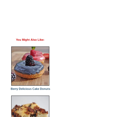
You Might Also Like:
Berry Delicious Cake Donuts