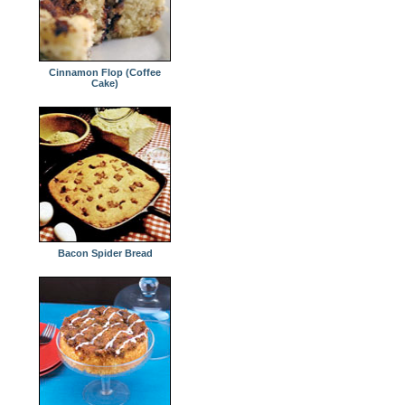
Cinnamon Flop (Coffee
Cake)
Bacon Spider Bread