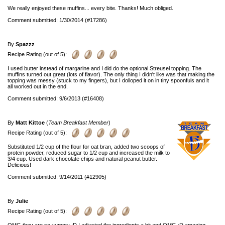
We really enjoyed these muffins... every bite. Thanks! Much obliged.
Comment submitted: 1/30/2014 (#17286)
By
Spazzz
Recipe Rating (out of 5):
I used butter instead of margarine and I did do the optional Streusel topping. The
muffins turned out great (lots of flavor). The only thing I didn't like was that making the
topping was messy (stuck to my fingers), but I dolloped it on in tiny spoonfuls and it
all worked out in the end.
Comment submitted: 9/6/2013 (#16408)
By
Matt Kittoe
(
Team Breakfast Member
)
Recipe Rating (out of 5):
Substituted 1/2 cup of the flour for oat bran, added two scoops of
protein powder, reduced sugar to 1/2 cup and increased the milk to
3/4 cup. Used dark chocolate chips and natural peanut butter.
Delicious!
Comment submitted: 9/14/2011 (#12905)
By
Julie
Recipe Rating (out of 5):