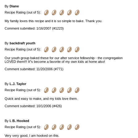
By
Diane
Recipe Rating (out of 5):
My family loves this recipe and it is so simple to bake. Thank you.
Comment submitted: 1/16/2007 (#1223)
By
backdraft youth
Recipe Rating (out of 5):
Our youth group baked these for our after service fellowship - the congregation
LOVED them!!! It''s become a favorite of my own kids at home also!
Comment submitted: 11/20/2006 (#771)
By
L.J. Taylor
Recipe Rating (out of 5):
Quick and easy to make, and my kids love them.
Comment submitted: 10/1/2006 (#426)
By
I. B. Hooked
Recipe Rating (out of 5):
Very very good. I am hooked on this.