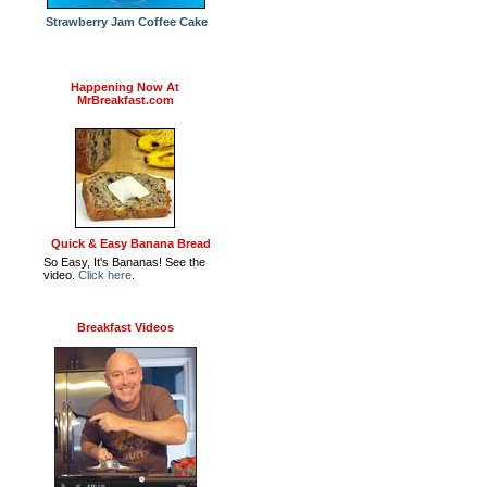
Strawberry Jam Coffee Cake
Happening Now At
MrBreakfast.com
Quick & Easy Banana Bread
So Easy, It's Bananas! See the
video.
Click here
.
Breakfast Videos