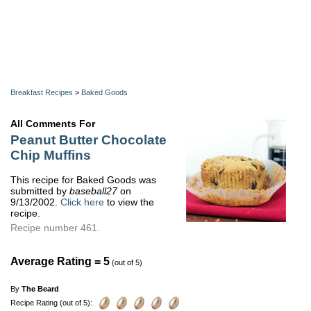
Breakfast Recipes
>
Baked Goods
All Comments For
Peanut Butter Chocolate
Chip Muffins
This recipe for Baked Goods was
submitted by
baseball27
on
9/13/2002.
Click here
to view the
recipe.
Recipe number 461.
Average Rating = 5
(out of 5)
By
The Beard
Recipe Rating (out of 5):