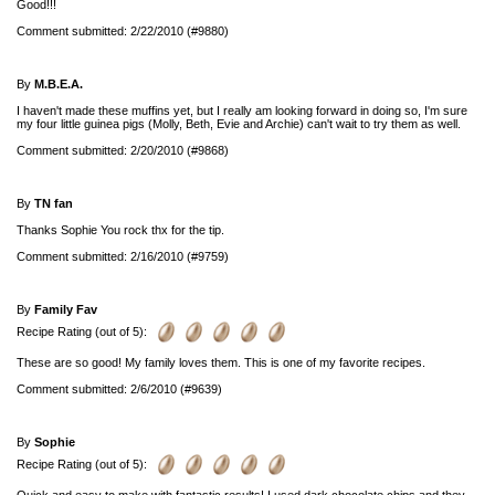
Good!!!
Comment submitted: 2/22/2010 (#9880)
By
M.B.E.A.
I haven't made these muffins yet, but I really am looking forward in doing so, I'm sure
my four little guinea pigs (Molly, Beth, Evie and Archie) can't wait to try them as well.
Comment submitted: 2/20/2010 (#9868)
By
TN fan
Thanks Sophie You rock thx for the tip.
Comment submitted: 2/16/2010 (#9759)
By
Family Fav
Recipe Rating (out of 5):
These are so good! My family loves them. This is one of my favorite recipes.
Comment submitted: 2/6/2010 (#9639)
By
Sophie
Recipe Rating (out of 5):