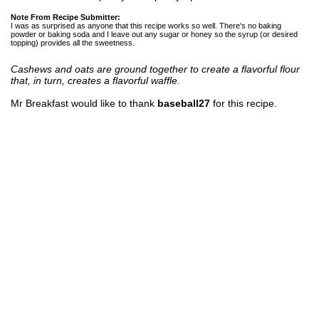
Note From Recipe Submitter:
I was as surprised as anyone that this recipe works so well. There's no baking
powder or baking soda and I leave out any sugar or honey so the syrup (or desired
topping) provides all the sweetness.
Cashews and oats are ground together to create a flavorful flour
that, in turn, creates a flavorful waffle.
Mr Breakfast would like to thank
baseball27
for this recipe.