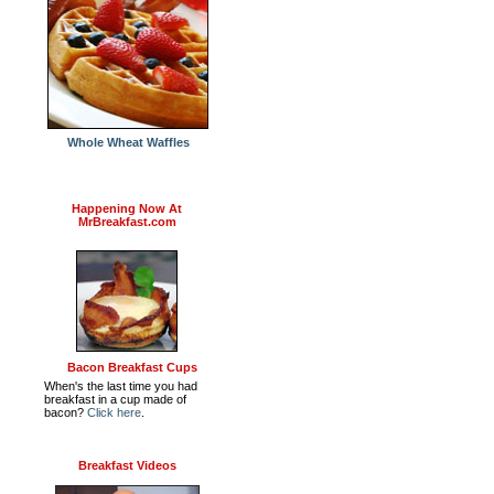
Whole Wheat Waffles
Happening Now At
MrBreakfast.com
Bacon Breakfast Cups
When's the last time you had
breakfast in a cup made of
bacon?
Click here
.
Breakfast Videos