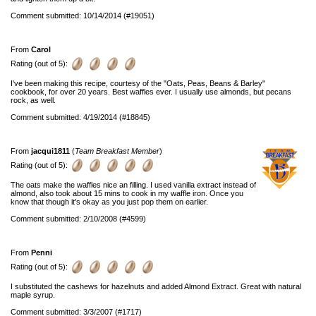
Comment submitted: 10/14/2014 (#19051)
From
Carol
Rating (out of 5):
I've been making this recipe, courtesy of the "Oats, Peas, Beans & Barley"
cookbook, for over 20 years. Best waffles ever. I usually use almonds, but pecans
rock, as well.
Comment submitted: 4/19/2014 (#18845)
From
jacqui1811
(
Team Breakfast Member
)
Rating (out of 5):
The oats make the waffles nice an filling. I used vanilla extract instead of
almond, also took about 15 mins to cook in my waffle iron. Once you
know that though it's okay as you just pop them on earlier.
Comment submitted: 2/10/2008 (#4599)
From
Penni
Rating (out of 5):
I substituted the cashews for hazelnuts and added Almond Extract. Great with natural
maple syrup.
Comment submitted: 3/3/2007 (#1717)