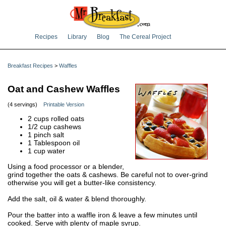
Recipes
Library
Blog
The Cereal Project
Breakfast Recipes
>
Waffles
Oat and Cashew Waffles
(4 servings)
Printable Version
2 cups rolled oats
1/2 cup cashews
1 pinch salt
1 Tablespoon oil
1 cup water
Using a food processor or a blender,
grind together the oats & cashews. Be careful not to over-grind
otherwise you will get a butter-like consistency.
Add the salt, oil & water & blend thoroughly.
Pour the batter into a waffle iron & leave a few minutes until
cooked. Serve with plenty of maple syrup.