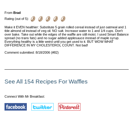
From
Brad
Rating (out of 5):
Make it EVEN healthier: Substitute 5 grain rolled cereal instead of just oatmeal and 1
tble almond oil instead of veg oil. NO salt. Increase water to 1 and 1/4 cups. Don't
over bake. Take out while the edges of the waffle are still moist. I used Smart Balance
spread (no trans fats) and no sugar added applesauce instead of maple syrup.
Everything healthy is a little weird until you get used to it. BUT WOW WHAT
DIFFERENCE IN MY CHOLESTEROL COUNT. Not bad!
Comment submitted: 8/18/2006 (#82)
See All 154 Recipes For Waffles
Connect With Mr Breakfast: