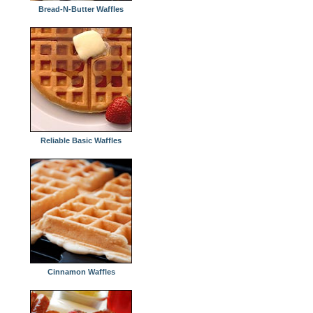
Bread-N-Butter Waffles
Reliable Basic Waffles
Cinnamon Waffles