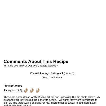
Comments About This Recipe
What do you think of
Oat and Cashew Waffles
?
Overall Average Rating =
4
(out of 5)
Based on
5
votes.
From
bethybee
Rating (out of 5):
These are some dense waffles! Mine did not end up looking like the photo above. My
husband said they looked like concrete bricks. I will admit they were intimidating to
look at. The taste was a bit bland for me. There must be a way to add more flavor
and lighten them up a bit.