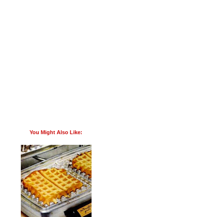
You Might Also Like: