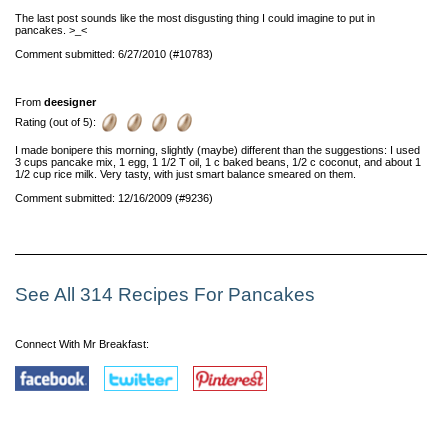
The last post sounds like the most disgusting thing I could imagine to put in
pancakes. >_<
Comment submitted: 6/27/2010 (#10783)
From
deesigner
Rating (out of 5):
I made bonipere this morning, slightly (maybe) different than the suggestions: I used
3 cups pancake mix, 1 egg, 1 1/2 T oil, 1 c baked beans, 1/2 c coconut, and about 1
1/2 cup rice milk. Very tasty, with just smart balance smeared on them.
Comment submitted: 12/16/2009 (#9236)
See All 314 Recipes For Pancakes
Connect With Mr Breakfast: