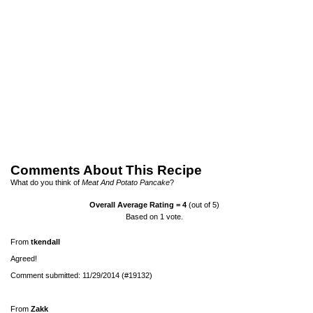
Comments About This Recipe
What do you think of
Meat And Potato Pancake
?
Overall Average Rating =
4
(out of 5)
Based on
1
vote.
From
tkendall
Agreed!
Comment submitted: 11/29/2014 (#19132)
From
Zakk