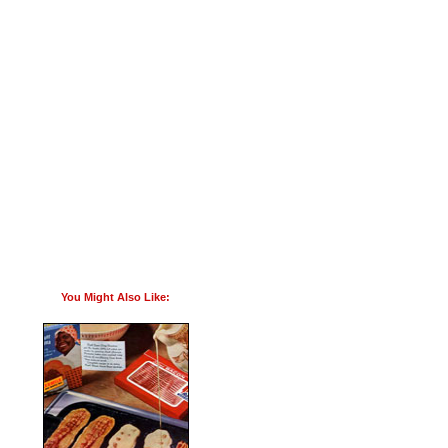
You Might Also Like: