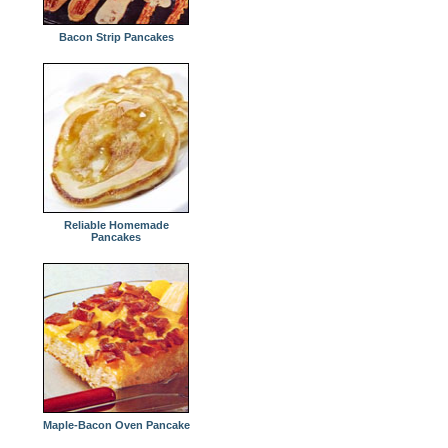
Bacon Strip Pancakes
Reliable Homemade
Pancakes
Maple-Bacon Oven Pancake