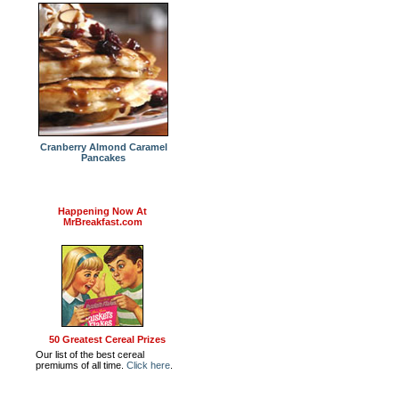
Cranberry Almond Caramel
Pancakes
Happening Now At
MrBreakfast.com
50 Greatest Cereal Prizes
Our list of the best cereal
premiums of all time.
Click here
.