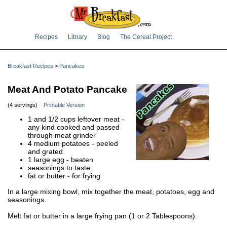
Recipes
Library
Blog
The Cereal Project
Breakfast Recipes
>
Pancakes
Meat And Potato Pancake
(4 servings)
Printable Version
1 and 1/2 cups leftover meat -
any kind cooked and passed
through meat grinder
4 medium potatoes - peeled
and grated
1 large egg - beaten
seasonings to taste
fat or butter - for frying
In a large mixing bowl, mix together the meat, potatoes, egg and
seasonings.
Melt fat or butter in a large frying pan (1 or 2 Tablespoons).