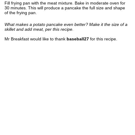
Fill frying pan with the meat mixture. Bake in moderate oven for
30 minutes. This will produce a pancake the full size and shape
of the frying pan.
What makes a potato pancake even better? Make it the size of a
skillet and add meat, per this recipe.
Mr Breakfast would like to thank
baseball27
for this recipe.