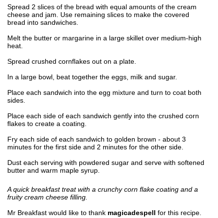
Spread 2 slices of the bread with equal amounts of the cream
cheese and jam. Use remaining slices to make the covered
bread into sandwiches.
Melt the butter or margarine in a large skillet over medium-high
heat.
Spread crushed cornflakes out on a plate.
In a large bowl, beat together the eggs, milk and sugar.
Place each sandwich into the egg mixture and turn to coat both
sides.
Place each side of each sandwich gently into the crushed corn
flakes to create a coating.
Fry each side of each sandwich to golden brown - about 3
minutes for the first side and 2 minutes for the other side.
Dust each serving with powdered sugar and serve with softened
butter and warm maple syrup.
A quick breakfast treat with a crunchy corn flake coating and a
fruity cream cheese filling.
Mr Breakfast would like to thank
magicadespell
for this recipe.