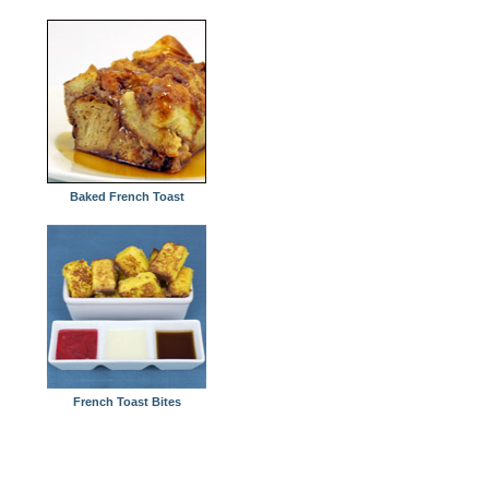
Baked French Toast
French Toast Bites