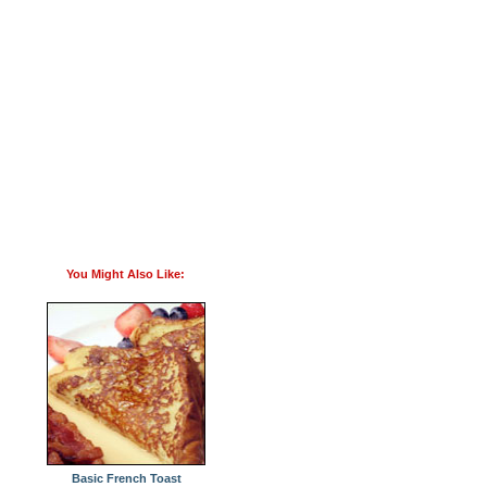
You Might Also Like:
Basic French Toast