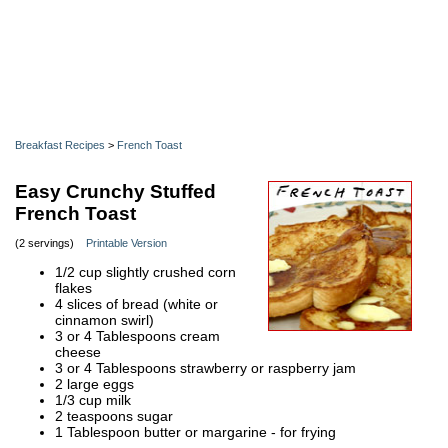
Breakfast Recipes
>
French Toast
Easy Crunchy Stuffed
French Toast
(2 servings)
Printable Version
1/2 cup slightly crushed corn
flakes
4 slices of bread (white or
cinnamon swirl)
3 or 4 Tablespoons cream
cheese
3 or 4 Tablespoons strawberry or raspberry jam
2 large eggs
1/3 cup milk
2 teaspoons sugar
1 Tablespoon butter or margarine - for frying