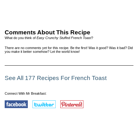
Comments About This Recipe
What do you think of
Easy Crunchy Stuffed French Toast
?
There are no comments yet for this recipe. Be the first! Was it good? Was it bad? Did
you make it better somehow? Let the world know!
See All 177 Recipes For French Toast
Connect With Mr Breakfast: