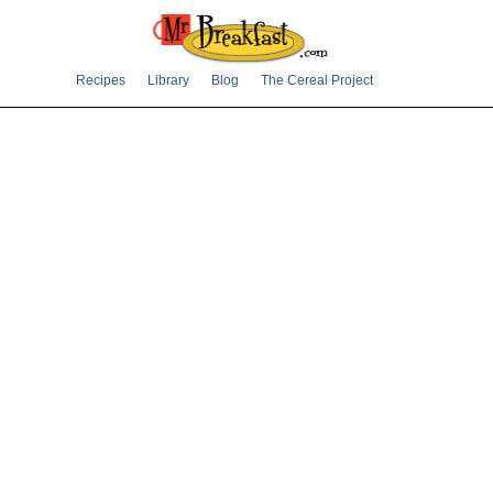
Recipes
Library
Blog
The Cereal Project