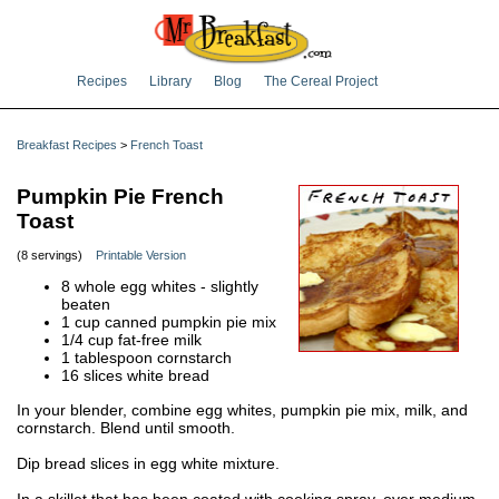
Recipes
Library
Blog
The Cereal Project
Breakfast Recipes
>
French Toast
Pumpkin Pie French
Toast
(8 servings)
Printable Version
8 whole egg whites - slightly
beaten
1 cup canned pumpkin pie mix
1/4 cup fat-free milk
1 tablespoon cornstarch
16 slices white bread
In your blender, combine egg whites, pumpkin pie mix, milk, and
cornstarch. Blend until smooth.
Dip bread slices in egg white mixture.
In a skillet that has been coated with cooking spray, over medium