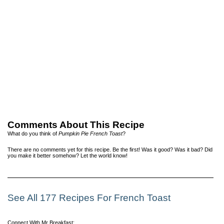
Comments About This Recipe
What do you think of
Pumpkin Pie French Toast
?
There are no comments yet for this recipe. Be the first! Was it good? Was it bad? Did
you make it better somehow? Let the world know!
See All 177 Recipes For French Toast
Connect With Mr Breakfast: