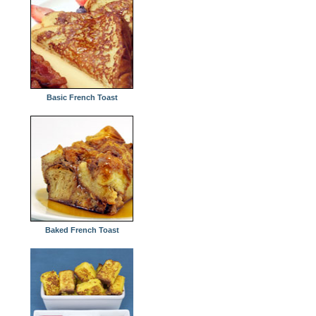
Basic French Toast
Baked French Toast