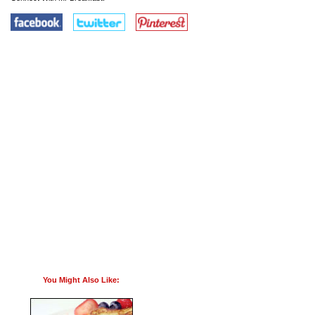
You Might Also Like: