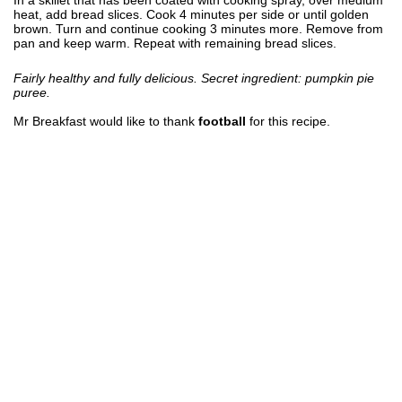
heat, add bread slices. Cook 4 minutes per side or until golden
brown. Turn and continue cooking 3 minutes more. Remove from
pan and keep warm. Repeat with remaining bread slices.
Fairly healthy and fully delicious. Secret ingredient: pumpkin pie
puree.
Mr Breakfast would like to thank
football
for this recipe.