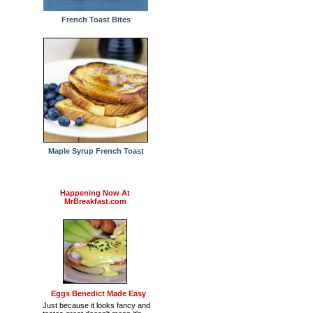
French Toast Bites
Maple Syrup French Toast
Happening Now At
MrBreakfast.com
Eggs Benedict Made Easy
Just because it looks fancy and