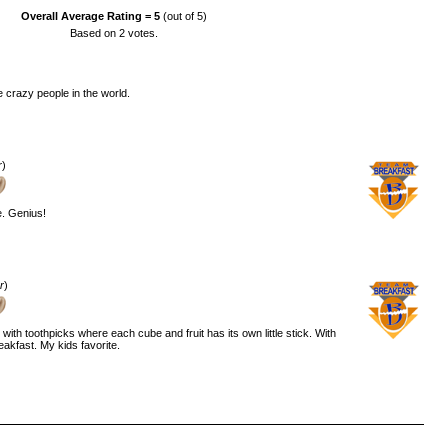
Overall Average Rating =
5
(out of 5)
Based on
2
votes.
crazy people in the world.
r
)
e. Genius!
r
)
 with toothpicks where each cube and fruit has its own little stick. With
reakfast. My kids favorite.