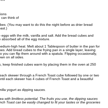
tions
 can think of
bes. (You may want to do this the night before as drier bread
ast.)
e eggs with the milk, vanilla and salt. Add the bread cubes and
e absorbed all of the egg mixture.
medium-high heat. Melt about 1 Tablespoon of butter in the pan for
s. Add bread cubes to the frying pan in a single layer, leaving
ou can flip them around with a spatula. Flipping occasionally,
wn on all sides.
, keep finished cubes warm by placing them in the oven at 250
 each skewer through a French Toast cube followed by one or two
 until each skewer has 4 cubes of French Toast and a beautiful
illa yogurt as dipping sauces.
ea with limitless potential. The fruits you use, the dipping sauces
ch Toast can be easily changed to fit your tastes or the groceries