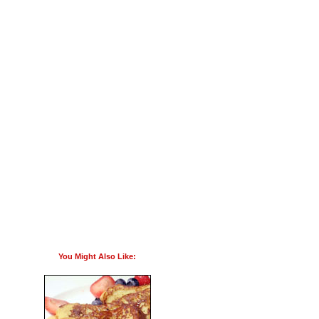
You Might Also Like: