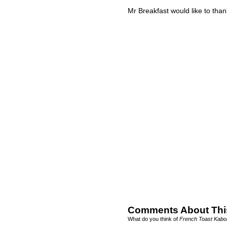
Mr Breakfast would like to tha
Comments About Thi
What do you think of
French Toast Kabo