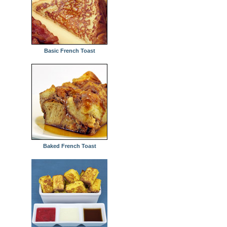
Basic French Toast
Baked French Toast