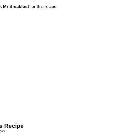
nk
Mr Breakfast
for this recipe.
s Recipe
bs
?