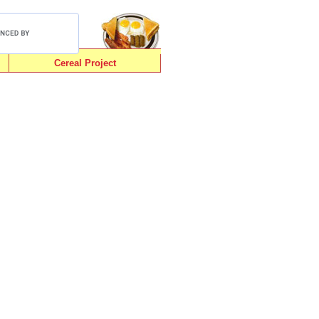
Cereal Project