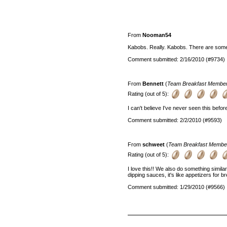
From
Nooman54
Kabobs. Really. Kabobs. There are some 
Comment submitted: 2/16/2010 (#9734)
From
Bennett
(
Team Breakfast Membe
Rating (out of 5):
I can't believe I've never seen this befor
Comment submitted: 2/2/2010 (#9593)
From
schweet
(
Team Breakfast Membe
Rating (out of 5):
I love this!! We also do something similar
dipping sauces, it's like appetizers for b
Comment submitted: 1/29/2010 (#9566)