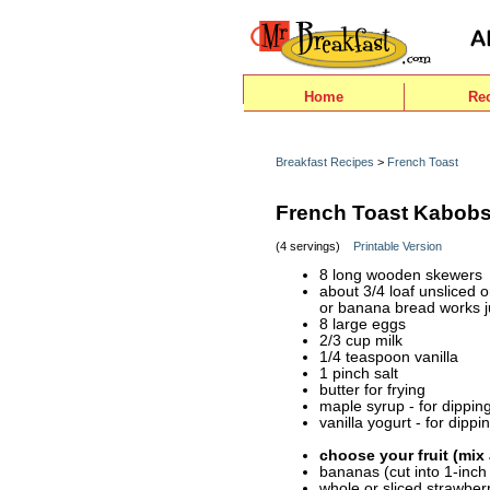
Home
Re
Breakfast Recipes
>
French Toast
French Toast Kabob
(4 servings)
Printable Version
8 long wooden skewers
about 3/4 loaf unsliced 
or banana bread works ju
8 large eggs
2/3 cup milk
1/4 teaspoon vanilla
1 pinch salt
butter for frying
maple syrup - for dippin
vanilla yogurt - for dippi
choose your fruit (mix
bananas (cut into 1-inch
whole or sliced strawber