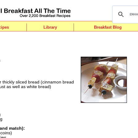
cipes
Library
Breakfast Blog
s
or thickly sliced bread (cinnamon bread
st as well as white bread)
g
ng
 and match):
 coins)
ries