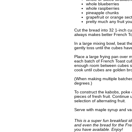
whole blueberries
whole raspberries
pineapple chunks
grapefruit or orange sec
pretty much any fruit you
Cut the bread into 32 1-inch cu
always makes better French To
In a large mixing bowl, beat th
gently toss until the cubes hav
Place a large frying pan over 
each batch of French Toast cube
enough room between cubes so y
cook until cubes are golden bro
(When making multiple batches
degrees.)
To construct the kabobs, poke
pieces of fresh fruit. Continue
selection of alternating fruit.
Serve with maple syrup and van
This is a super fun breakfast id
and even the bread for the Fren
you have available. Enjoy!