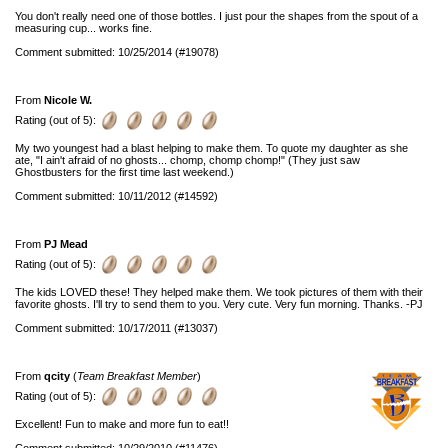
You don't really need one of those bottles. I just pour the shapes from the spout of a
measuring cup... works fine.
Comment submitted: 10/25/2014 (#19078)
From
Nicole W.
Rating (out of 5):
My two youngest had a blast helping to make them. To quote my daughter as she
ate, "I ain't afraid of no ghosts... chomp, chomp chomp!" (They just saw
Ghostbusters for the first time last weekend.)
Comment submitted: 10/11/2012 (#14592)
From
PJ Mead
Rating (out of 5):
The kids LOVED these! They helped make them. We took pictures of them with their
favorite ghosts. I'll try to send them to you. Very cute. Very fun morning. Thanks. -PJ
Comment submitted: 10/17/2011 (#13037)
From
qcity
(
Team Breakfast Member
)
Rating (out of 5):
Excellent! Fun to make and more fun to eat!!
Comment submitted: 10/29/2010 (#11476)