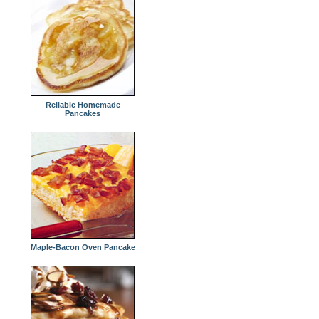
Reliable Homemade
Pancakes
Maple-Bacon Oven Pancake