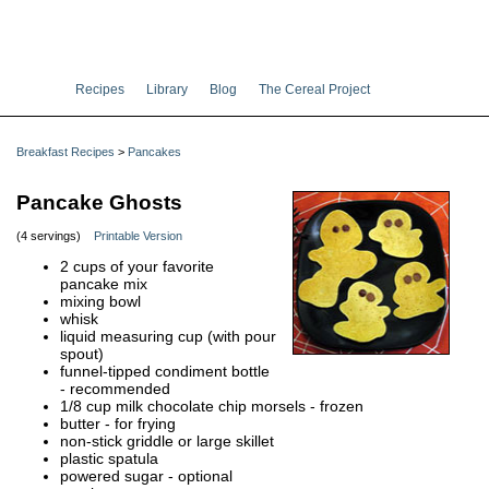
Recipes
Library
Blog
The Cereal Project
Breakfast Recipes
>
Pancakes
Pancake Ghosts
(4 servings)
Printable Version
2 cups of your favorite
pancake mix
mixing bowl
whisk
liquid measuring cup (with pour
spout)
funnel-tipped condiment bottle
- recommended
1/8 cup milk chocolate chip morsels - frozen
butter - for frying
non-stick griddle or large skillet
plastic spatula
powered sugar - optional