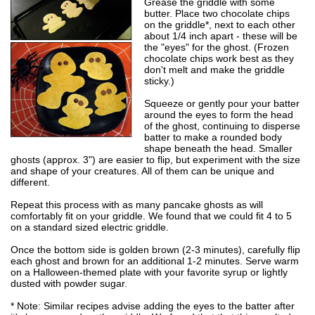
Grease the griddle with some
butter. Place two chocolate chips
on the griddle*, next to each other
about 1/4 inch apart - these will be
the "eyes" for the ghost. (Frozen
chocolate chips work best as they
don't melt and make the griddle
sticky.)
Squeeze or gently pour your batter
around the eyes to form the head
of the ghost, continuing to disperse
batter to make a rounded body
shape beneath the head. Smaller
ghosts (approx. 3") are easier to flip, but experiment with the size
and shape of your creatures. All of them can be unique and
different.
Repeat this process with as many pancake ghosts as will
comfortably fit on your griddle. We found that we could fit 4 to 5
on a standard sized electric griddle.
Once the bottom side is golden brown (2-3 minutes), carefully flip
each ghost and brown for an additional 1-2 minutes. Serve warm
on a Halloween-themed plate with your favorite syrup or lightly
dusted with powder sugar.
* Note: Similar recipes advise adding the eyes to the batter after