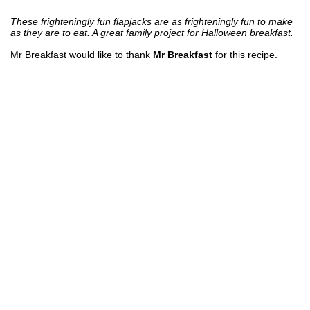
These frighteningly fun flapjacks are as frighteningly fun to make
as they are to eat. A great family project for Halloween breakfast.
Mr Breakfast would like to thank
Mr Breakfast
for this recipe.