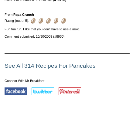
From
Papa Crunch
Rating (out of 5):
Fun fun fun. I like that you don't have to use a mold.
Comment submitted: 10/30/2009 (#8930)
See All 314 Recipes For Pancakes
Connect With Mr Breakfast: