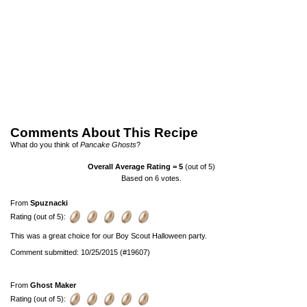
Comments About This Recipe
What do you think of
Pancake Ghosts
?
Overall Average Rating =
5
(out of 5)
Based on
6
votes.
From
Spuznacki
Rating (out of 5):
This was a great choice for our Boy Scout Halloween party.
Comment submitted: 10/25/2015 (#19607)
From
Ghost Maker
Rating (out of 5):