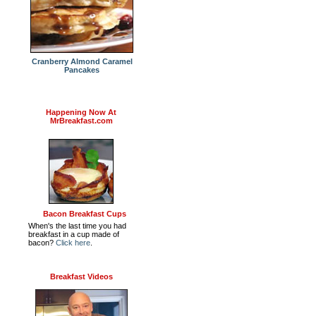
Cranberry Almond Caramel
Pancakes
Happening Now At
MrBreakfast.com
Bacon Breakfast Cups
When's the last time you had
breakfast in a cup made of
bacon?
Click here
.
Breakfast Videos