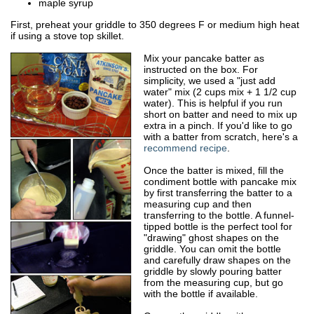
maple syrup
First, preheat your griddle to 350 degrees F or medium high heat
if using a stove top skillet.
Mix your pancake batter as
instructed on the box. For
simplicity, we used a "just add
water" mix (2 cups mix + 1 1/2 cup
water). This is helpful if you run
short on batter and need to mix up
extra in a pinch. If you'd like to go
with a batter from scratch, here's a
recommend recipe
.
Once the batter is mixed, fill the
condiment bottle with pancake mix
by first transferring the batter to a
measuring cup and then
transferring to the bottle. A funnel-
tipped bottle is the perfect tool for
"drawing" ghost shapes on the
griddle. You can omit the bottle
and carefully draw shapes on the
griddle by slowly pouring batter
from the measuring cup, but go
with the bottle if available.