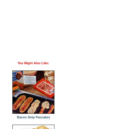
You Might Also Like:
Bacon Strip Pancakes