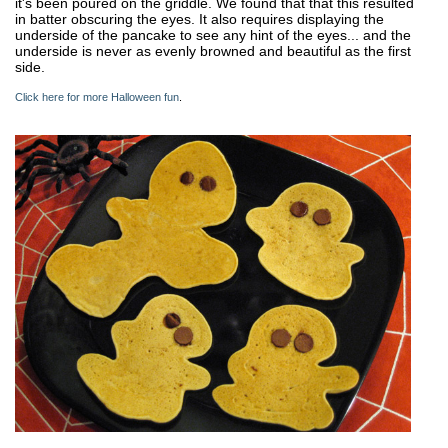
it's been poured on the griddle. We found that that this resulted
in batter obscuring the eyes. It also requires displaying the
underside of the pancake to see any hint of the eyes... and the
underside is never as evenly browned and beautiful as the first
side.
Click here for more Halloween fun
.