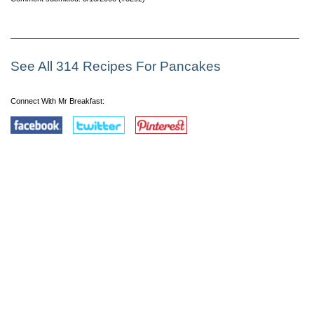
See All 314 Recipes For Pancakes
Connect With Mr Breakfast: