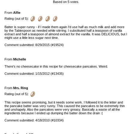
Based on
5
votes.
From
Alfie
Rating (out of 5):
Batter is super runny - if I made them again I'd use half as much milk and add more
by the Tablespoon as needed while stirring. I substituted half a teaspoon of vanilla
extract and half a teaspoon of almond extract for the vanilla. It was DELICIOUS, but I
might use a little less sugar next time.
Comment submitted: 8/29/2015 (#19524)
From
Michelle
There's no cheesecake in this recipe for cheesecake pancakes. Weird.
Comment submitted: 1/15/2012 (#13435)
From
Mrs. Ring
Rating (out of 5):
This recipe seems promising, but it needs some work. I followed it to the letter and
the pancake batter was very runny. This caused the pancakes to be extremely thin
and unshapely. Also the pancakes were very greasy. Basically a waste of all the
ingredients because I ended up dumping the batter down the drain :(
Comment submitted: 4/18/2010 (#10334)