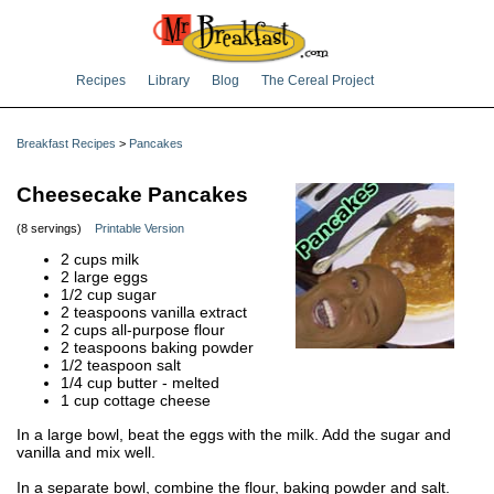
Recipes
Library
Blog
The Cereal Project
Breakfast Recipes
>
Pancakes
Cheesecake Pancakes
(8 servings)
Printable Version
2 cups milk
2 large eggs
1/2 cup sugar
2 teaspoons vanilla extract
2 cups all-purpose flour
2 teaspoons baking powder
1/2 teaspoon salt
1/4 cup butter - melted
1 cup cottage cheese
In a large bowl, beat the eggs with the milk. Add the sugar and
vanilla and mix well.
In a separate bowl, combine the flour, baking powder and salt.