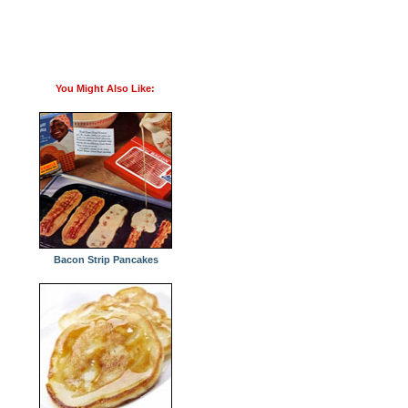
You Might Also Like:
Bacon Strip Pancakes