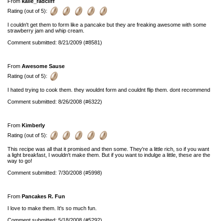
From
kalie_radcliff
Rating (out of 5):
I couldn't get them to form like a pancake but they are freaking awesome with some
strawberry jam and whip cream.
Comment submitted: 8/21/2009 (#8581)
From
Awesome Sause
Rating (out of 5):
I hated trying to cook them. they wouldnt form and couldnt flip them. dont recommend
Comment submitted: 8/26/2008 (#6322)
From
Kimberly
Rating (out of 5):
This recipe was all that it promised and then some. They're a little rich, so if you want
a light breakfast, I wouldn't make them. But if you want to indulge a little, these are the
way to go!
Comment submitted: 7/30/2008 (#5998)
From
Pancakes R. Fun
I love to make them. It's so much fun.
Comment submitted: 5/18/2008 (#5292)