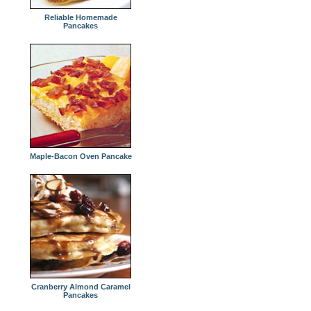
Reliable Homemade
Pancakes
Maple-Bacon Oven Pancake
Cranberry Almond Caramel
Pancakes