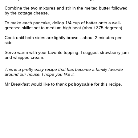
Combine the two mixtures and stir in the melted butter followed
by the cottage cheese.
To make each pancake, dollop 1/4 cup of batter onto a well-
greased skillet set to medium high heat (about 375 degrees).
Cook until both sides are lightly brown - about 2 minutes per
side.
Serve warm with your favorite topping. I suggest strawberry jam
and whipped cream.
This is a pretty easy recipe that has become a family favorite
around our house. I hope you like it.
Mr Breakfast would like to thank
poboycable
for this recipe.