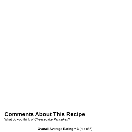
Comments About This Recipe
What do you think of
Cheesecake Pancakes
?
Overall Average Rating =
3
(out of 5)