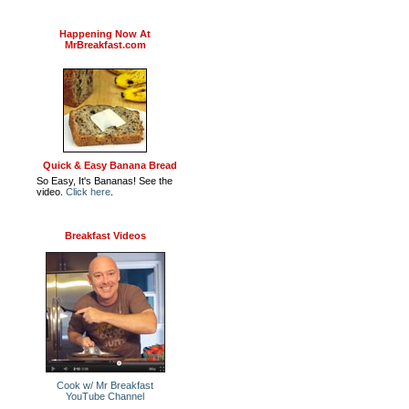
Happening Now At
MrBreakfast.com
Quick & Easy Banana Bread
So Easy, It's Bananas! See the
video.
Click here
.
Breakfast Videos
Cook w/ Mr Breakfast
YouTube Channel