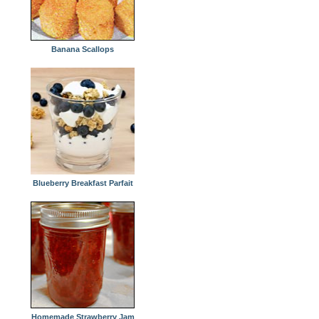
Banana Scallops
Blueberry Breakfast Parfait
Homemade Strawberry Jam