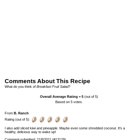
Comments About This Recipe
What do you think of
Breakfast Fruit Salad
?
Overall Average Rating =
5
(out of 5)
Based on
5
votes.
From
B. Ranch
Rating (out of 5):
I also add sliced kiwi and pineapple. Maybe even some shredded coconut. It's a
healthy, delicious way to wake up!
Comment submitted: 11/8/2011 (#13129)