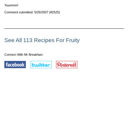
Yuummm!
Comment submitted: 5/26/2007 (#2525)
See All 113 Recipes For Fruity
Connect With Mr Breakfast: