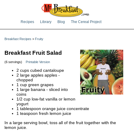
Recipes
Library
Blog
The Cereal Project
Breakfast Recipes
>
Fruity
Breakfast Fruit Salad
(6 servings)
Printable Version
2 cups cubed cantaloupe
2 large apples apples -
chopped
1 cup green grapes
1 large banana - sliced into
coins
1/2 cup low-fat vanilla or lemon
yogurt
1 tablespoon orange juice concentrate
1 teaspoon fresh lemon juice
In a large serving bowl, toss all of the fruit together with the
lemon juice.