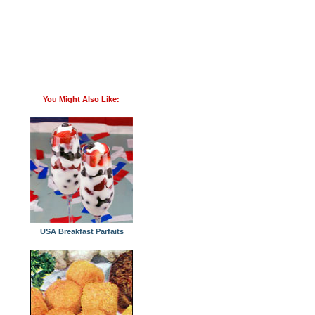
You Might Also Like:
USA Breakfast Parfaits