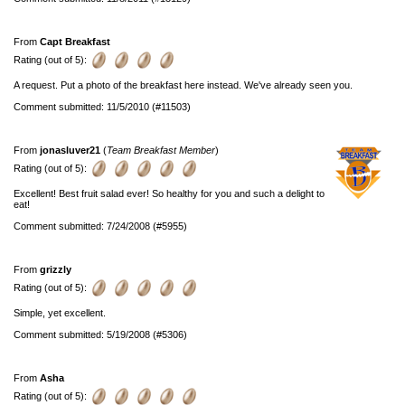
From
Capt Breakfast
Rating (out of 5):
A request. Put a photo of the breakfast here instead. We've already seen you.
Comment submitted: 11/5/2010 (#11503)
From
jonasluver21
(
Team Breakfast Member
)
Rating (out of 5):
Excellent! Best fruit salad ever! So healthy for you and such a delight to
eat!
Comment submitted: 7/24/2008 (#5955)
From
grizzly
Rating (out of 5):
Simple, yet excellent.
Comment submitted: 5/19/2008 (#5306)
From
Asha
Rating (out of 5):