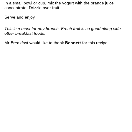
In a small bowl or cup, mix the yogurt with the orange juice
concentrate. Drizzle over fruit.
Serve and enjoy.
This is a must for any brunch. Fresh fruit is so good along side
other breakfast foods.
Mr Breakfast would like to thank
Bennett
for this recipe.