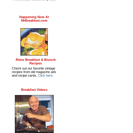
Happening Now At
MrBreakfast.com
Retro Breakfast & Brunch
Recipes
Check out our favorite vintage
recipes from old magazine ads
and recipe cards.
Click here
.
Breakfast Videos