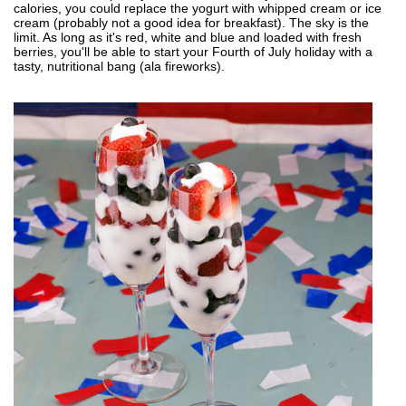
calories, you could replace the yogurt with whipped cream or ice
cream (probably not a good idea for breakfast). The sky is the
limit. As long as it's red, white and blue and loaded with fresh
berries, you'll be able to start your Fourth of July holiday with a
tasty, nutritional bang (ala fireworks).