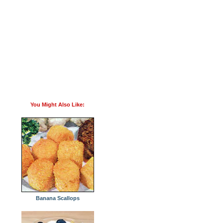
You Might Also Like:
Banana Scallops