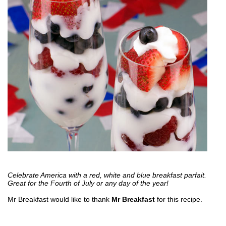
Celebrate America with a red, white and blue breakfast parfait.
Great for the Fourth of July or any day of the year!
Mr Breakfast would like to thank
Mr Breakfast
for this recipe.