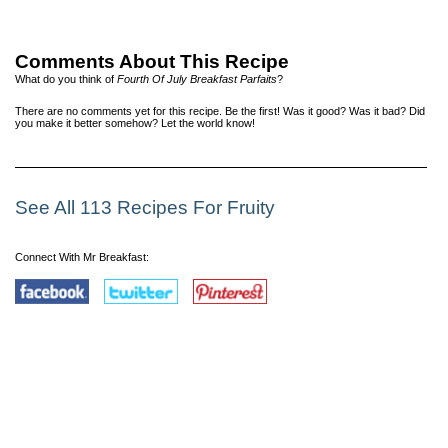
Comments About This Recipe
What do you think of
Fourth Of July Breakfast Parfaits
?
There are no comments yet for this recipe. Be the first! Was it good? Was it bad? Did
you make it better somehow? Let the world know!
See All 113 Recipes For Fruity
Connect With Mr Breakfast: