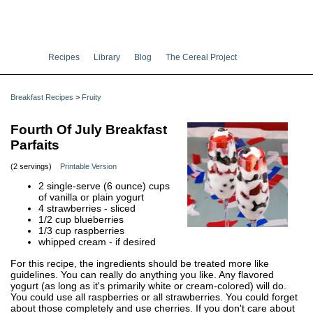
Recipes
Library
Blog
The Cereal Project
Breakfast Recipes
>
Fruity
Fourth Of July Breakfast
Parfaits
(2 servings)
Printable Version
2 single-serve (6 ounce) cups
of vanilla or plain yogurt
4 strawberries - sliced
1/2 cup blueberries
1/3 cup raspberries
whipped cream - if desired
For this recipe, the ingredients should be treated more like
guidelines. You can really do anything you like. Any flavored
yogurt (as long as it's primarily white or cream-colored) will do.
You could use all raspberries or all strawberries. You could forget
about those completely and use cherries. If you don't care about