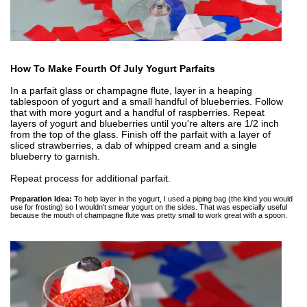
How To Make Fourth Of July Yogurt Parfaits
In a parfait glass or champagne flute, layer in a heaping
tablespoon of yogurt and a small handful of blueberries. Follow
that with more yogurt and a handful of raspberries. Repeat
layers of yogurt and blueberries until you're alters are 1/2 inch
from the top of the glass. Finish off the parfait with a layer of
sliced strawberries, a dab of whipped cream and a single
blueberry to garnish.
Repeat process for additional parfait.
Preparation Idea:
To help layer in the yogurt, I used a piping bag (the kind you would
use for frosting) so I wouldn't smear yogurt on the sides. That was especially useful
because the mouth of champagne flute was pretty small to work great with a spoon.