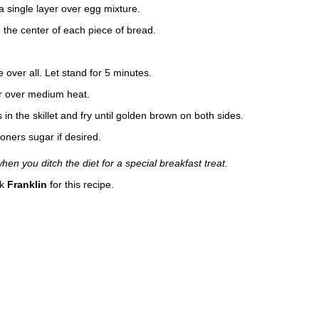
n a single layer over egg mixture.
 the center of each piece of bread.
 over all. Let stand for 5 minutes.
ter over medium heat.
n the skillet and fry until golden brown on both sides.
oners sugar if desired.
n you ditch the diet for a special breakfast treat.
nk
Franklin
for this recipe.