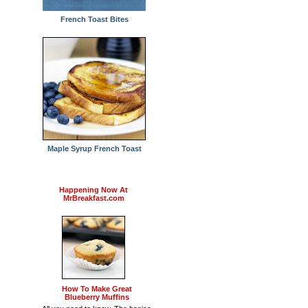
French Toast Bites
Maple Syrup French Toast
Happening Now At
MrBreakfast.com
How To Make Great
Blueberry Muffins