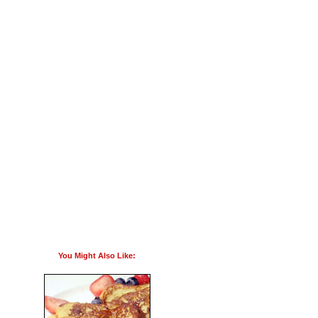
You Might Also Like: