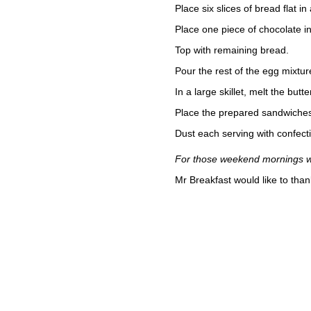
Place six slices of bread flat i
Place one piece of chocolate in
Top with remaining bread.
Pour the rest of the egg mixture
In a large skillet, melt the but
Place the prepared sandwiches i
Dust each serving with confecti
For those weekend mornings whe
Mr Breakfast would like to tha