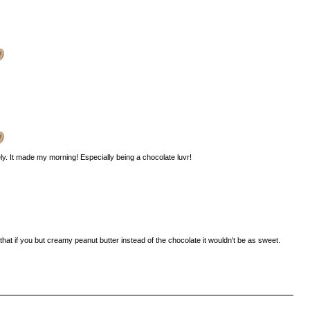
vely. It made my morning! Especially being a chocolate luvr!
hink that if you but creamy peanut butter instead of the chocolate it wouldn't be as sweet.