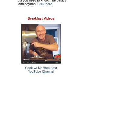
All you need to know. The basics
and beyond!
Click here
.
Breakfast Videos
Cook w/ Mr Breakfast
YouTube Channel