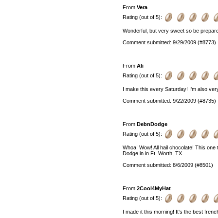
From
Vera
Rating (out of 5):
Wonderful, but very sweet so be prepared
Comment submitted: 9/29/2009 (#8773)
From
Ali
Rating (out of 5):
I make this every Saturday! I'm also ver
Comment submitted: 9/22/2009 (#8735)
From
DebnDodge
Rating (out of 5):
Whoa! Wow! All hail chocolate! This one 
Dodge in in Ft. Worth, TX.
Comment submitted: 8/6/2009 (#8501)
From
2Cool4MyHat
Rating (out of 5):
I made it this morning! It's the best french