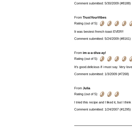
Comment submitted: 5/30/2009 (#8188)
From
TrustYourVibes
Rating (out of 5):
It was bestest french toast EVER!!
Comment submitted: 5/24/2009 (#8161)
From
im-a-a-diva-ay!
Rating (out of 5):
It's good.delicious if i must say. Very lo
Comment submitted: 1/3/2009 (#7268)
From
Julia
Rating (out of 5):
I tried this recipe and I liked it, but I t
Comment submitted: 1/24/2007 (#1295)