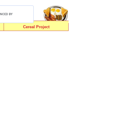
Cereal Project