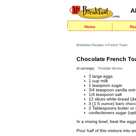
Home
Re
Breakfast Recipes
>
French Toast
Chocolate French To
(6 servings)
Printable Version
3 large eggs
1 cup milk
1 teaspoon sugar
3/4 teaspoon vanilla extr
1/4 teaspoon salt
12 slices white bread (d
3 (1.5 ounce) bars choco
2 Tablespoons butter or
confectioners sugar (opt
In a mixing bowl, beat the eggs 
Pour half of this mixture into a