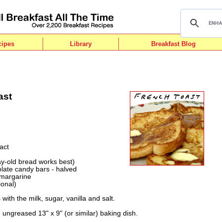
cipes
Library
Breakfast Blog
ast
act
ay-old bread works best)
late candy bars - halved
 margarine
ional)
with the milk, sugar, vanilla and salt.
n ungreased 13" x 9" (or similar) baking dish.