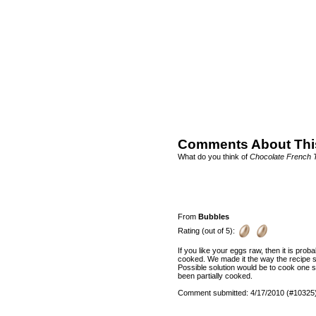
Comments About Thi
What do you think of
Chocolate French 
From
Bubbles
Rating (out of 5):
If you like your eggs raw, then it is prob
cooked. We made it the way the recipe sa
Possible solution would be to cook one si
been partially cooked.
Comment submitted: 4/17/2010 (#10325