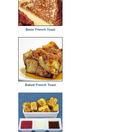
Basic French Toast
Baked French Toast