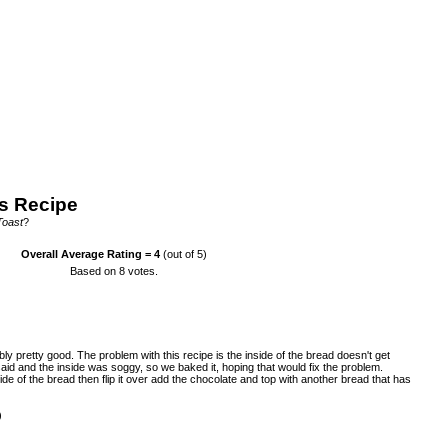
s Recipe
Toast
?
Overall Average Rating =
4
(out of 5)
Based on
8
votes.
ably pretty good. The problem with this recipe is the inside of the bread doesn't get
id and the inside was soggy, so we baked it, hoping that would fix the problem.
de of the bread then flip it over add the chocolate and top with another bread that has
)