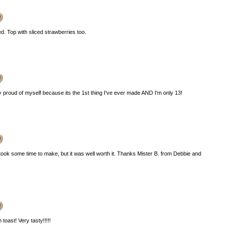
. Top with sliced strawberries too.
y proud of myself because its the 1st thing I've ever made AND I'm only 13!
took some time to make, but it was well worth it. Thanks Mister B. from Debbie and
 toast! Very tasty!!!!!