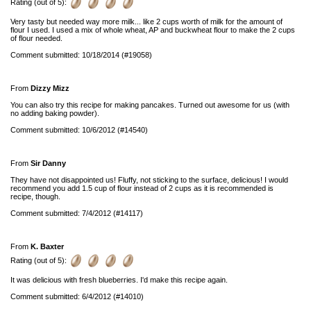
Rating (out of 5):
Very tasty but needed way more milk... like 2 cups worth of milk for the amount of
flour I used. I used a mix of whole wheat, AP and buckwheat flour to make the 2 cups
of flour needed.
Comment submitted: 10/18/2014 (#19058)
From
Dizzy Mizz
You can also try this recipe for making pancakes. Turned out awesome for us (with
no adding baking powder).
Comment submitted: 10/6/2012 (#14540)
From
Sir Danny
They have not disappointed us! Fluffy, not sticking to the surface, delicious! I would
recommend you add 1.5 cup of flour instead of 2 cups as it is recommended is
recipe, though.
Comment submitted: 7/4/2012 (#14117)
From
K. Baxter
Rating (out of 5):
It was delicious with fresh blueberries. I'd make this recipe again.
Comment submitted: 6/4/2012 (#14010)