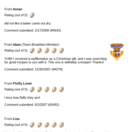
From
ferrari
Rating (out of 5):
did not like it batter came out dry.
Comment submitted: 2/17/2008 (#4643)
From
idara
(
Team Breakfast Member
)
Rating (out of 5):
YUM! I received a wafflemaker as a Christmas gift, and I was searching
for good recipes to use with it. This one is definitely a keeper! Thanks!
Comment submitted: 12/30/2007 (#4279)
From
Fluffy Lover
Rating (out of 5):
I love how fluffy they are!
Comment submitted: 9/2/2007 (#3492)
From
Lisa
Rating (out of 5):