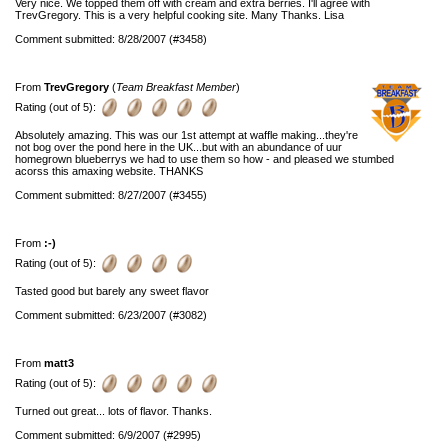
Very nice. We topped them off with cream and extra berries. I'll agree with
TrevGregory. This is a very helpful cooking site. Many Thanks. Lisa
Comment submitted: 8/28/2007 (#3458)
From
TrevGregory
(
Team Breakfast Member
)
Rating (out of 5):
Absolutely amazing. This was our 1st attempt at waffle making...they're
not bog over the pond here in the UK...but with an abundance of uur
homegrown blueberrys we had to use them so how - and pleased we stumbed
acorss this amaxing website. THANKS
Comment submitted: 8/27/2007 (#3455)
From
:-)
Rating (out of 5):
Tasted good but barely any sweet flavor
Comment submitted: 6/23/2007 (#3082)
From
matt3
Rating (out of 5):
Turned out great... lots of flavor. Thanks.
Comment submitted: 6/9/2007 (#2995)