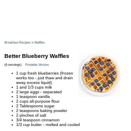
Breakfast Recipes
>
Waffles
Better Blueberry Waffles
(6 servings)
Printable Version
1 cup fresh blueberries (frozen
works too - just thaw and drain
away excess liquid)
1 and 1/3 cups milk
2 large eggs - separated
1 teaspoon vanilla
2 cups all-purpose flour
2 Tablespoons sugar
2 teaspoons baking powder
2 pinches of salt
3/4 teaspoon cinnamon
1/3 cup butter - melted and cooled