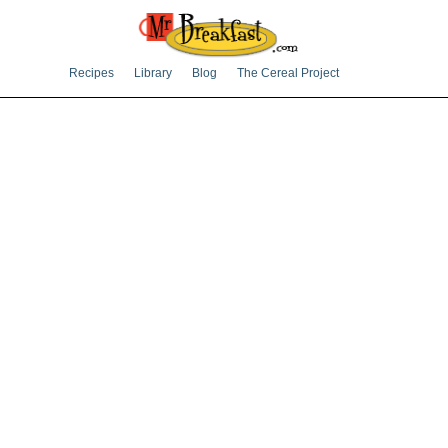
Recipes
Library
Blog
The Cereal Project