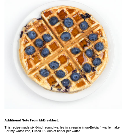
Additional Note From MrBreakfast:
This recipe made six 6-inch round waffles in a regular (non-Belgian) waffle maker.
For my waffle iron, I used 1/2 cup of batter per waffle.