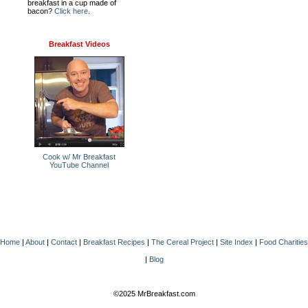
breakfast in a cup made of
bacon?
Click here
.
Breakfast Videos
Cook w/ Mr Breakfast
YouTube Channel
Home
|
About
|
Contact
|
Breakfast Recipes
|
The Cereal Project
|
Site Index
|
Food Charities
|
Blog
©2025 MrBreakfast.com