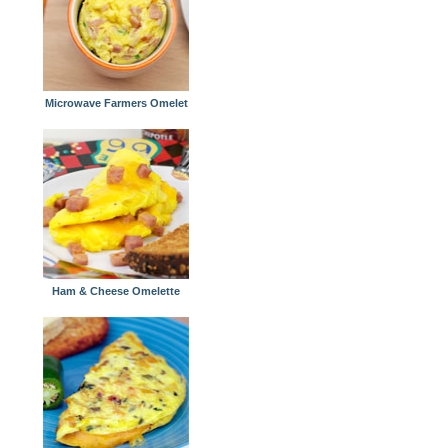
Microwave Farmers Omelet
Ham & Cheese Omelette