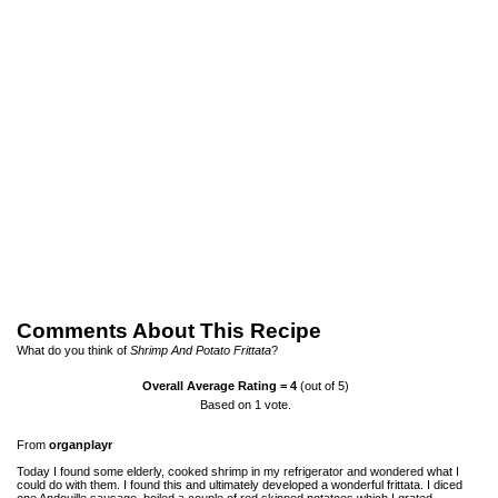
Comments About This Recipe
What do you think of
Shrimp And Potato Frittata
?
Overall Average Rating =
4
(out of 5)
Based on
1
vote.
From
organplayr
Today I found some elderly, cooked shrimp in my refrigerator and wondered what I
could do with them. I found this and ultimately developed a wonderful frittata. I diced
one Andouille sausage, boiled a couple of red skinned potatoes which I grated.