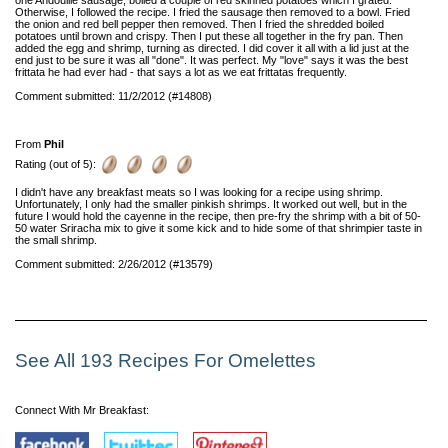
Otherwise, I followed the recipe. I fried the sausage then removed to a bowl. Fried
the onion and red bell pepper then removed. Then I fried the shredded boiled
potatoes until brown and crispy. Then I put these all together in the fry pan. Then
added the egg and shrimp, turning as directed. I did cover it all with a lid just at the
end just to be sure it was all "done". It was perfect. My "love" says it was the best
frittata he had ever had - that says a lot as we eat frittatas frequently.
Comment submitted: 11/2/2012 (#14808)
From
Phil
Rating (out of 5):
I didn't have any breakfast meats so I was looking for a recipe using shrimp.
Unfortunately, I only had the smaller pinkish shrimps. It worked out well, but in the
future I would hold the cayenne in the recipe, then pre-fry the shrimp with a bit of 50-
50 water Sriracha mix to give it some kick and to hide some of that shrimpier taste in
the small shrimp.
Comment submitted: 2/26/2012 (#13579)
See All 193 Recipes For Omelettes
Connect With Mr Breakfast: