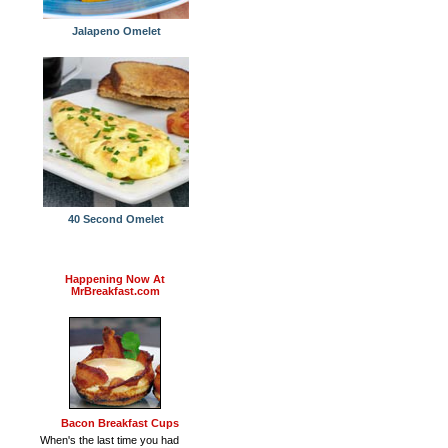
Jalapeno Omelet
40 Second Omelet
Happening Now At
MrBreakfast.com
Bacon Breakfast Cups
When's the last time you had