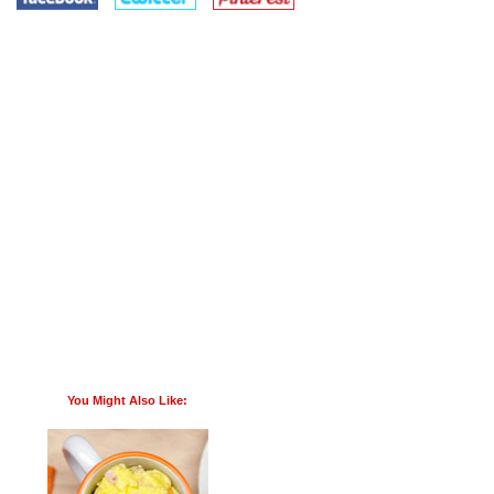
You Might Also Like: