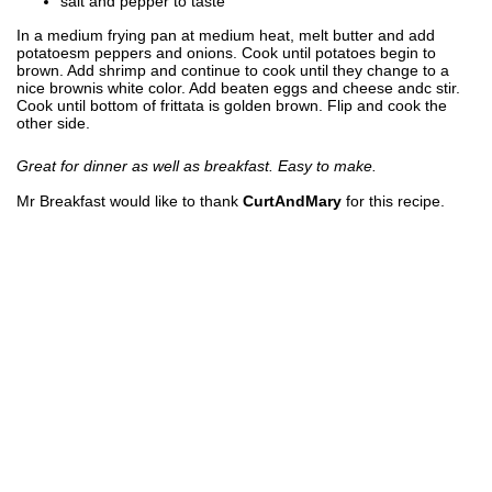
salt and pepper to taste
In a medium frying pan at medium heat, melt butter and add
potatoesm peppers and onions. Cook until potatoes begin to
brown. Add shrimp and continue to cook until they change to a
nice brownis white color. Add beaten eggs and cheese andc stir.
Cook until bottom of frittata is golden brown. Flip and cook the
other side.
Great for dinner as well as breakfast. Easy to make.
Mr Breakfast would like to thank
CurtAndMary
for this recipe.