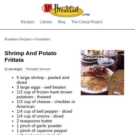
Recipes
Library
Blog
The Cereal Project
Breakfast Recipes
>
Omelettes
Shrimp And Potato
Frittata
(2 servings)
Printable Version
5 large shrimp - peeled and
diced
3 large eggs - well beaten
1/2 cup of frozen hash brown
potatoes - thawed
1/3 cup of cheese - cheddar or
American
1/4 cup of bell pepper - diced
1/4 cup of onions - diced
2 teaspoons butter
1 pinch of garlic powder
1 pinch of cayenne pepper