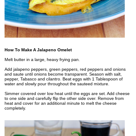
How To Make A Jalapeno Omelet
Melt butter in a large, heavy frying pan.
Add jalapeno peppers, green peppers, red peppers and onions
and saute until onions become transparent. Season with salt,
pepper, Tabasco and cilantro. Beat eggs with 1 Tablespoon of
water and slowly pour throughout the sauteed mixture.
Simmer covered over low heat until the eggs are set. Add cheese
to one side and carefully flip the other side over. Remove from
heat and cover for an additional minute to melt the cheese
completely.