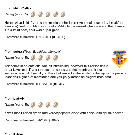
From
Mike Coffee
Rating (out of 5):
Here's what I did: fry up some mexican chorizo (or you could use spicy breakfast
sausage) and crumble it as it cooks. Add it to the omelet when you add the cheese. I
like a lot of heat, so it was super good.
Comment submitted: 11/12/2011 (#13160)
From
sebra
(
Team Breakfast Member
)
Rating (out of 5):
Jalepenos in an omelette was bit intimidating, however this recipe has a
great flavor to it. If you take out the seeds and the membrane it just
leaves a nice mild heat, if you like it hot leave it in there. Serve this up with a piece of
toast and a glass of mammosa and you got yourself an elegant breakfast.
Comment submitted: 10/18/2010 (#11412)
From
Lady44
Rating (out of 5):
It was nice I added green and yellow peppers along with salsa, and gouda cheese.
Comment submitted: 3/4/2010 (#9972)
From
Fahim