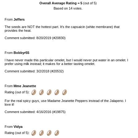
Overall Average Rating =
5
(out of 5)
Based on
14
votes.
From
Jeffers
The seeds are NOT the hottest part. It's the capsaicin (white membrane) that
provides the heat.
Comment submitted: 8/20/2019 (#20830)
From
Bobbyr55
I have never made this particular omelet, but I would never put water in an omelet. I
prefer using milk instead; it makes for a better tasting omelet.
Comment submitted: 3/2/2018 (#20532)
From
Mme Jeanette
Rating (out of 5):
For the real spicy guys, use Madame Jeanette Peppers instead of the Jalapeno. I
love it!
Comment submitted: 4/16/2016 (#19875)
From
Vidya
Rating (out of 5):