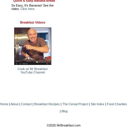
Quick & Easy Banana Bread
So Easy, It's Bananas! See the
video.
Click here
.
Breakfast Videos
Cook w/ Mr Breakfast
YouTube Channel
Home
|
About
|
Contact
|
Breakfast Recipes
|
The Cereal Project
|
Site Index
|
Food Charities
|
Blog
©2025 MrBreakfast.com