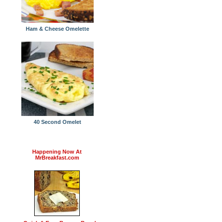
Ham & Cheese Omelette
40 Second Omelet
Happening Now At
MrBreakfast.com