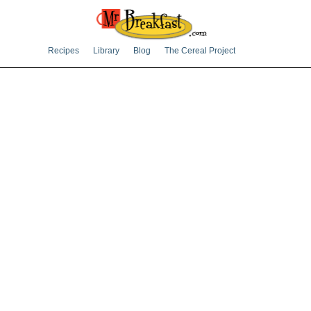
Recipes
Library
Blog
The Cereal Project