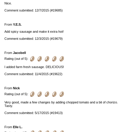
Nice.
Comment submitted: 12/7/2015 (#19685)
From
Y.E.S.
Add spicy sausage and make it extra hot!
Comment submitted: 12/3/2015 (#19679)
From
Jacobell
Rating (out of 5):
I added farm fresh sausage. DELICIOUS!
Comment submitted: 11/4/2015 (#19622)
From
Nick
Rating (out of 5):
Very good, made a few changes by adding chopped tomato and a bit of chorizo.
Tasty.
Comment submitted: 5/17/2015 (#19413)
From
Elle L.