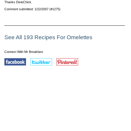
Thanks DixieChick.
Comment submitted: 1/22/2007 (#1275)
See All 193 Recipes For Omelettes
Connect With Mr Breakfast: