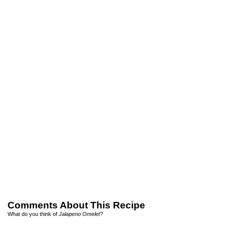
Comments About This Recipe
What do you think of
Jalapeno Omelet
?