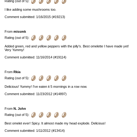
Rating (out of 5):
I like adding some mushrooms too.
Comment submitted: 1/16/2015 (#19213)
From
missmk
Rating (out of 5):
Added green, red and yellow peppers with the jolly's. Best omelette I have made yet!
Very Yummy!
Comment submitted: 11/16/2014 (#19114)
From
Rkia
Rating (out of 5):
Delicious! Yummy! I've eaten it 5 mornings in a row now.
Comment submitted: 11/23/2012 (#14897)
From
N. John
Rating (out of 5):
Best omelet ever! Spicy. It almost made my head explode. Delicious!
Comment submitted: 1/11/2012 (#13414)