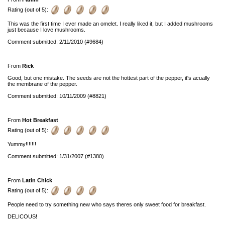
Rating (out of 5):
This was the first time I ever made an omelet. I really liked it, but I added mushrooms
just because I love mushrooms.
Comment submitted: 2/11/2010 (#9684)
From
Rick
Good, but one mistake. The seeds are not the hottest part of the pepper, it's acually
the membrane of the pepper.
Comment submitted: 10/11/2009 (#8821)
From
Hot Breakfast
Rating (out of 5):
Yummy!!!!!!!
Comment submitted: 1/31/2007 (#1380)
From
Latin Chick
Rating (out of 5):
People need to try something new who says theres only sweet food for breakfast.
DELICOUS!