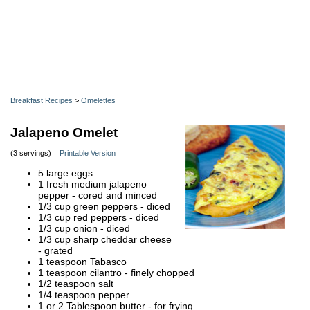
Breakfast Recipes
>
Omelettes
Jalapeno Omelet
(3 servings)
Printable Version
5 large eggs
1 fresh medium jalapeno
pepper - cored and minced
1/3 cup green peppers - diced
1/3 cup red peppers - diced
1/3 cup onion - diced
1/3 cup sharp cheddar cheese
- grated
1 teaspoon Tabasco
1 teaspoon cilantro - finely chopped
1/2 teaspoon salt
1/4 teaspoon pepper
1 or 2 Tablespoon butter - for frying