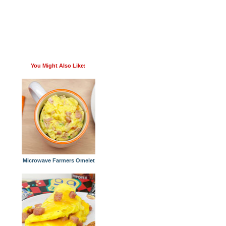
You Might Also Like:
Microwave Farmers Omelet