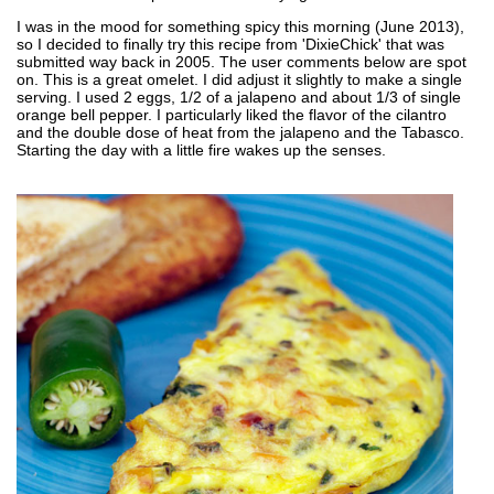
I was in the mood for something spicy this morning (June 2013),
so I decided to finally try this recipe from 'DixieChick' that was
submitted way back in 2005. The user comments below are spot
on. This is a great omelet. I did adjust it slightly to make a single
serving. I used 2 eggs, 1/2 of a jalapeno and about 1/3 of single
orange bell pepper. I particularly liked the flavor of the cilantro
and the double dose of heat from the jalapeno and the Tabasco.
Starting the day with a little fire wakes up the senses.