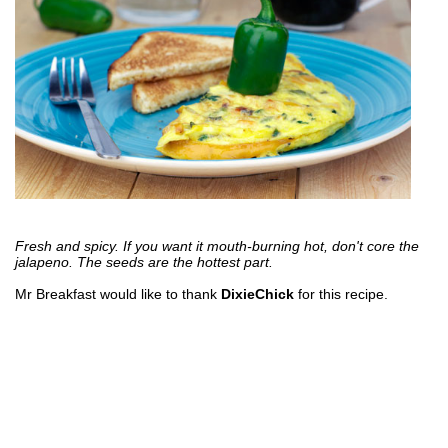
Fresh and spicy. If you want it mouth-burning hot, don't core the
jalapeno. The seeds are the hottest part.
Mr Breakfast would like to thank
DixieChick
for this recipe.