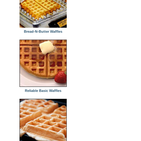
Bread-N-Butter Waffles
Reliable Basic Waffles