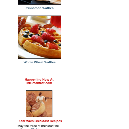
Cinnamon Waffles
Whole Wheat Waffles
Happening Now At
MrBreakfast.com
Star Wars Breakfast Recipes
May the force of breakfast be