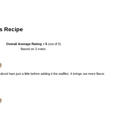
s Recipe
Overall Average Rating =
5
(out of 5)
Based on
3
votes.
e diced ham just a little before adding it the waffles. It brings out more flavor.
)
)