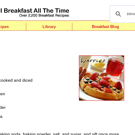
cipes
Library
Breakfast Blog
cooked and diced
n
ten
der
da
baking soda, baking powder, salt, and sugar, and sift once more.