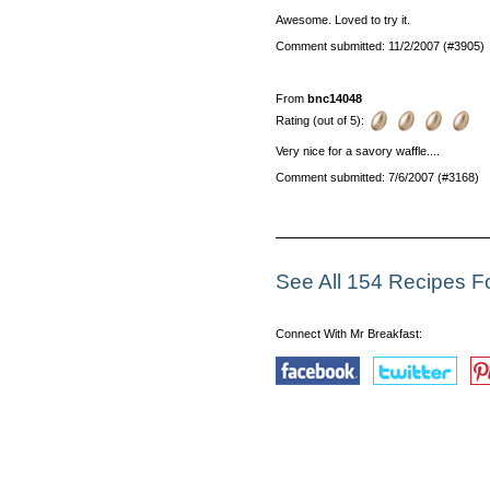
Awesome. Loved to try it.
Comment submitted: 11/2/2007 (#3905)
From
bnc14048
Rating (out of 5):
Very nice for a savory waffle....
Comment submitted: 7/6/2007 (#3168)
See All 154 Recipes Fo
Connect With Mr Breakfast: