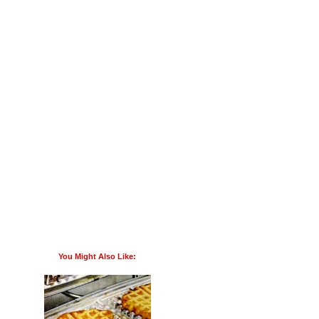
You Might Also Like: