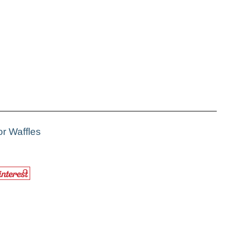
r Waffles