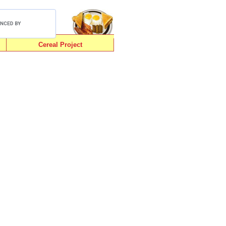
Cereal Project