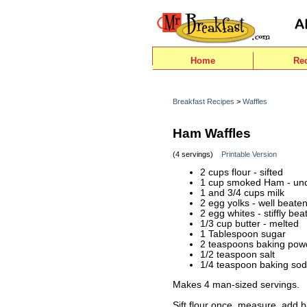
Home
Re
Breakfast Recipes
>
Waffles
Ham Waffles
(4 servings)
Printable Version
2 cups flour - sifted
1 cup smoked Ham - un
1 and 3/4 cups milk
2 egg yolks - well beate
2 egg whites - stiffly bea
1/3 cup butter - melted
1 Tablespoon sugar
2 teaspoons baking pow
1/2 teaspoon salt
1/4 teaspoon baking so
Makes 4 man-sized servings.
Sift flour once, measure, add 