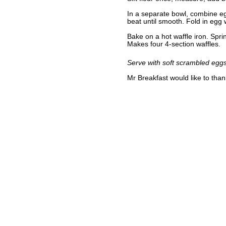
In a separate bowl, combine egg
beat until smooth. Fold in egg 
Bake on a hot waffle iron. Spri
Makes four 4-section waffles.
Serve with soft scrambled eggs 
Mr Breakfast would like to tha