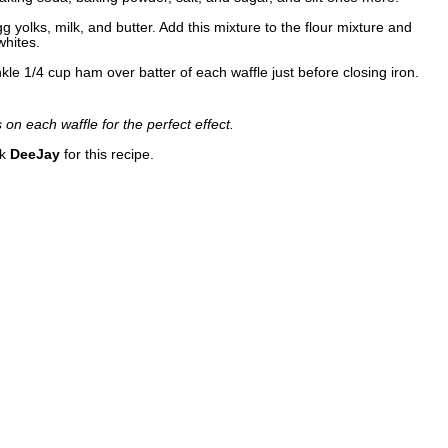
 yolks, milk, and butter. Add this mixture to the flour mixture and
whites.
nkle 1/4 cup ham over batter of each waffle just before closing iron.
on each waffle for the perfect effect.
nk
DeeJay
for this recipe.