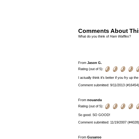
Comments About Thi
What do you think of
Ham Waffles
?
From
Jason G.
Rating (out of 5):
I actually think it's better if you fry up th
Comment submitted: 9/11/2013 (#16454
From
nouanda
Rating (out of 5):
So good. SO GOOD!
Comment submitted: 11/19/2007 (#4028
From
Gusaroo