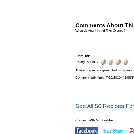
Comments About Thi
What do you think of
Rye Crepes
?
From
JVP
Rating (out of 5):
These crepes are great filled with peanut b
Comment submitted: 7/28/2010 (#10979
See All 56 Recipes Fo
Connect With Mr Breakfast: