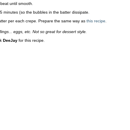
beat until smooth.
 15 minutes (so the bubbles in the batter dissipate.
atter per each crepe. Prepare the same way as
this recipe
.
lings... eggs, etc. Not so great for dessert style.
nk
DeeJay
for this recipe.