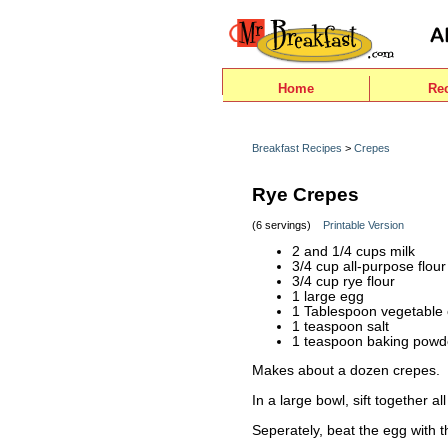
Home
Re
Breakfast Recipes
>
Crepes
Rye Crepes
(6 servings)
Printable Version
2 and 1/4 cups milk
3/4 cup all-purpose flour
3/4 cup rye flour
1 large egg
1 Tablespoon vegetable o
1 teaspoon salt
1 teaspoon baking powd
Makes about a dozen crepes.
In a large bowl, sift together al
Seperately, beat the egg with t