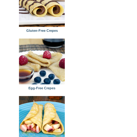
Gluten-Free Crepes
Egg-Free Crepes