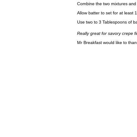
Combine the two mixtures and 
Allow batter to set for at least
Use two to 3 Tablespoons of b
Really great for savory crepe fil
Mr Breakfast would like to tha