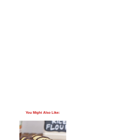
You Might Also Like: