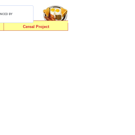
Cereal Project