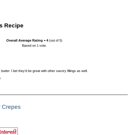
s Recipe
Overall Average Rating =
4
(out of 5)
Based on
1
vote.
utter. I bet they'd be great with other savory fillings as well.
)
r Crepes