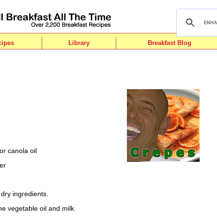
cipes
Library
Breakfast Blog
r canola oil
er
l dry ingredients.
he vegetable oil and milk.