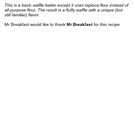
This is a basic waffle batter except it uses tapioca flour instead of
all-purpose flour. The result is a fluffy waffle with a unique (but
still familiar) flavor.
Mr Breakfast would like to thank
Mr Breakfast
for this recipe.