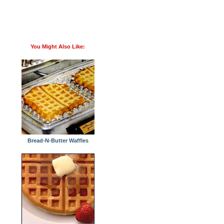
You Might Also Like:
Bread-N-Butter Waffles