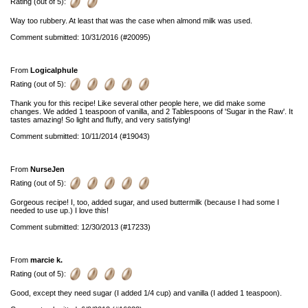
Rating (out of 5):
Way too rubbery. At least that was the case when almond milk was used.
Comment submitted: 10/31/2016 (#20095)
From
Logicalphule
Rating (out of 5):
Thank you for this recipe! Like several other people here, we did make some
changes. We added 1 teaspoon of vanilla, and 2 Tablespoons of 'Sugar in the Raw'. It
tastes amazing! So light and fluffy, and very satisfying!
Comment submitted: 10/11/2014 (#19043)
From
NurseJen
Rating (out of 5):
Gorgeous recipe! I, too, added sugar, and used buttermilk (because I had some I
needed to use up.) I love this!
Comment submitted: 12/30/2013 (#17233)
From
marcie k.
Rating (out of 5):
Good, except they need sugar (I added 1/4 cup) and vanilla (I added 1 teaspoon).