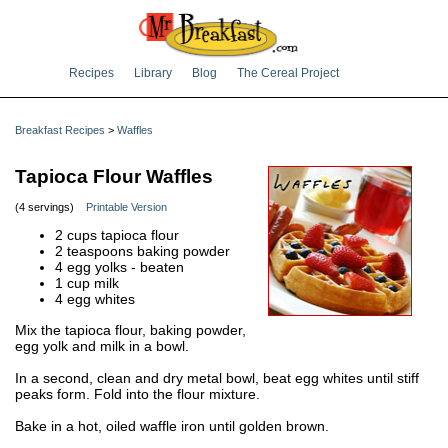
Recipes
Library
Blog
The Cereal Project
Breakfast Recipes
>
Waffles
Tapioca Flour Waffles
(4 servings)
Printable Version
2 cups tapioca flour
2 teaspoons baking powder
4 egg yolks - beaten
1 cup milk
4 egg whites
Mix the tapioca flour, baking powder,
egg yolk and milk in a bowl.
In a second, clean and dry metal bowl, beat egg whites until stiff
peaks form. Fold into the flour mixture.
Bake in a hot, oiled waffle iron until golden brown.