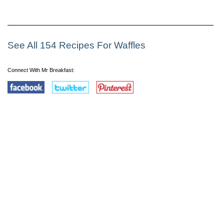
See All 154 Recipes For Waffles
Connect With Mr Breakfast: