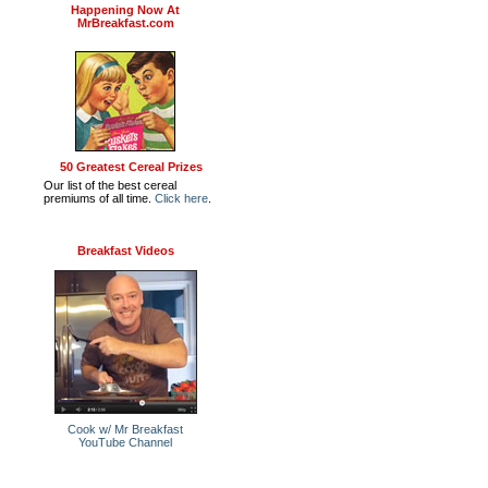
Happening Now At
MrBreakfast.com
50 Greatest Cereal Prizes
Our list of the best cereal
premiums of all time.
Click here
.
Breakfast Videos
Cook w/ Mr Breakfast
YouTube Channel