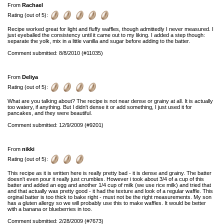
From
Rachael
Rating (out of 5):
Recipe worked great for light and fluffy waffles, though admittedly I never measured. I
just eyeballed the consistency until it came out to my liking. I added a step though:
separate the yolk, mix in a little vanilla and sugar before adding to the batter.
Comment submitted: 8/8/2010 (#11035)
From
Deliya
Rating (out of 5):
What are you talking about? The recipe is not near dense or grainy at all. It is actually
too watery, if anything. But I didn't dense it or add something, I just used it for
pancakes, and they were beautiful.
Comment submitted: 12/9/2009 (#9201)
From
nikki
Rating (out of 5):
This recipe as it is written here is really pretty bad - it is dense and grainy. The batter
doesn't even pour it really just crumbles. However i took about 3/4 of a cup of this
batter and added an egg and another 1/4 cup of milk (we use rice milk) and tried that
and that actually was pretty good - it had the texture and look of a regular waffle. This
orginal batter is too thick to bake right - must not be the right measurements. My son
has a gluten allergy so we will probably use this to make waffles. It would be better
with a banana or blueberries in too.
Comment submitted: 2/28/2009 (#7673)