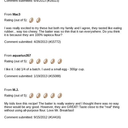
Comment submitted: 6/9/2013 (#16023)
From
Mac3
Rating (out of 5):
I was really excited to try these but both my family and I agree, they tasted like eating
rubber... way too chewy. The batter was so thin that it ran everywhere. Do you think
it is because they are 100% tapioca flour?
Comment submitted: 4/28/2013 (#15772)
From
aquarius357
Rating (out of 5):
I like it. I did 1/4 of a batch. I used a small egg - 300gr cup.
Comment submitted: 1/19/2013 (#15088)
From
M.J.
Rating (out of 5):
My kids love this recipe! The batter is really watery and I thought there was no way
these would be any good. However, they are GREAT! Taste close to the "real" thing
without using all-purpose flour. Love Mr. Breakfast!
Comment submitted: 9/15/2012 (#14416)