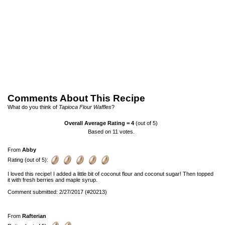
Comments About This Recipe
What do you think of
Tapioca Flour Waffles
?
Overall Average Rating =
4
(out of 5)
Based on
11
votes.
From
Abby
Rating (out of 5):
I loved this recipe! I added a little bit of coconut flour and coconut sugar! Then topped
it with fresh berries and maple syrup.
Comment submitted: 2/27/2017 (#20213)
From
Rafterian