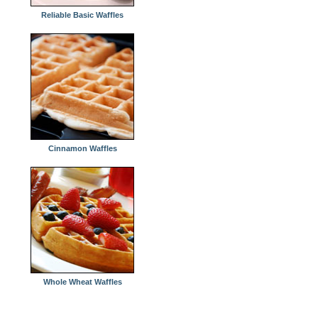
Reliable Basic Waffles
Cinnamon Waffles
Whole Wheat Waffles