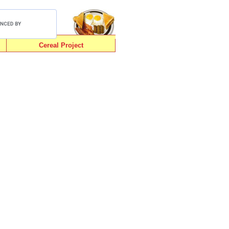
Cereal Project