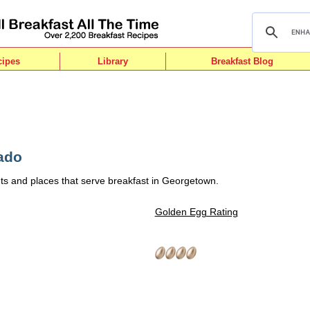
cipes
Library
Breakfast Blog
ado
ts and places that serve breakfast in Georgetown.
Golden Egg Rating