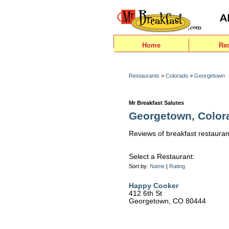
Home
Re
Restaurants
>
Colorado
>
Georgetown
Mr Breakfast Salutes
Georgetown, Color
Reviews of breakfast restauran
Select a Restaurant:
Sort by:
Name
|
Rating
Happy Cooker
412 6th St
Georgetown, CO 80444