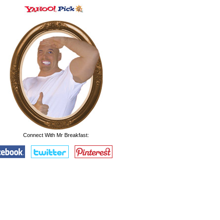
Connect With Mr Breakfast: