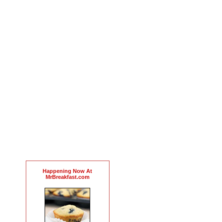
Happening Now At
MrBreakfast.com