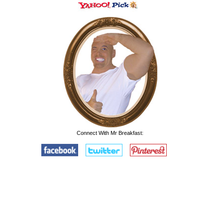
Connect With Mr Breakfast: