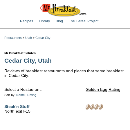
Recipes
Library
Blog
The Cereal Project
Restaurants
>
Utah
>
Cedar City
Mr Breakfast Salutes
Cedar City, Utah
Reviews of breakfast restaurants and places that serve breakfast
in Cedar City.
Select a Restaurant:
Golden Egg Rating
Sort by:
Name
|
Rating
Steak'n Stuff
North exit I-15