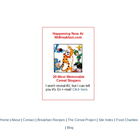
Happening Now At
MrBreakfast.com
20 Most Memorable
Cereal Slogans
I won't reveal #1, but I can tell
you it's Gr-r-reat!
Click here
.
Home
|
About
|
Contact
|
Breakfast Recipes
|
The Cereal Project
|
Site Index
|
Food Charities
|
Blog