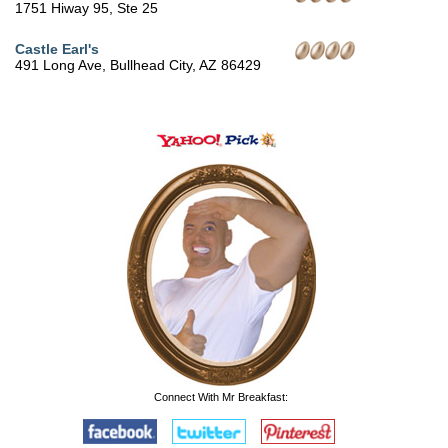
1751 Hiway 95, Ste 25
Castle Earl's
491 Long Ave, Bullhead City, AZ 86429
Connect With Mr Breakfast: