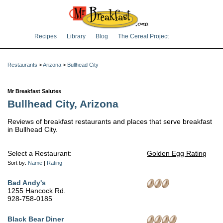
Recipes
Library
Blog
The Cereal Project
Restaurants
>
Arizona
>
Bullhead City
Mr Breakfast Salutes
Bullhead City, Arizona
Reviews of breakfast restaurants and places that serve breakfast
in Bullhead City.
Select a Restaurant:
Golden Egg Rating
Sort by:
Name
|
Rating
Bad Andy's
1255 Hancock Rd.
928-758-0185
Black Bear Diner