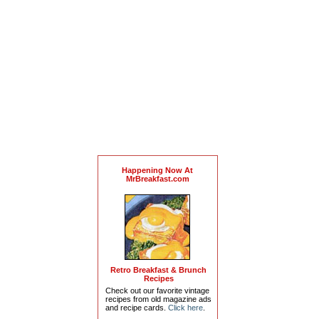
Happening Now At
MrBreakfast.com
Retro Breakfast & Brunch
Recipes
Check out our favorite vintage
recipes from old magazine ads
and recipe cards.
Click here
.