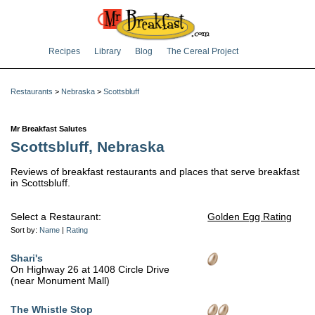
Recipes
Library
Blog
The Cereal Project
Restaurants
>
Nebraska
>
Scottsbluff
Mr Breakfast Salutes
Scottsbluff, Nebraska
Reviews of breakfast restaurants and places that serve breakfast
in Scottsbluff.
Select a Restaurant:
Golden Egg Rating
Sort by:
Name
|
Rating
Shari's
On Highway 26 at 1408 Circle Drive
(near Monument Mall)
The Whistle Stop