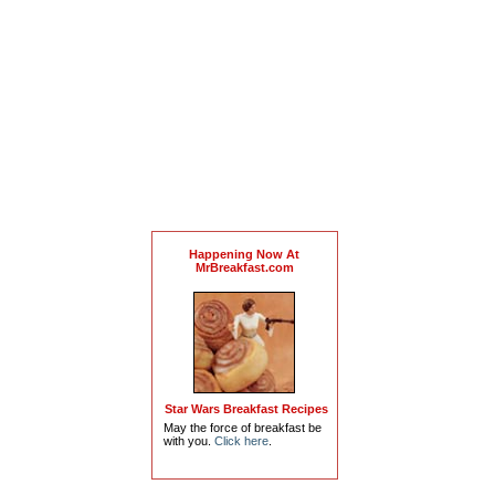
Happening Now At
MrBreakfast.com
Star Wars Breakfast Recipes
May the force of breakfast be
with you.
Click here
.