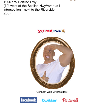
1900 SW Beltline Hwy
(1/4 west of the Beltline Hwy/Avenue I
intersection - next to the Riverside
Zoo)
Connect With Mr Breakfast: