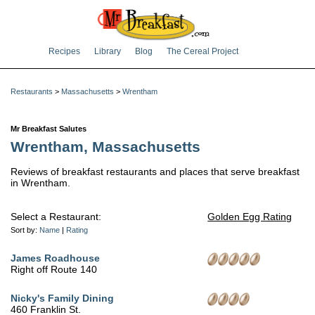
Recipes
Library
Blog
The Cereal Project
Restaurants
>
Massachusetts
>
Wrentham
Mr Breakfast Salutes
Wrentham, Massachusetts
Reviews of breakfast restaurants and places that serve breakfast
in Wrentham.
Select a Restaurant:
Golden Egg Rating
Sort by:
Name
|
Rating
James Roadhouse
Right off Route 140
Nicky's Family Dining
460 Franklin St.