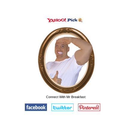
Connect With Mr Breakfast: