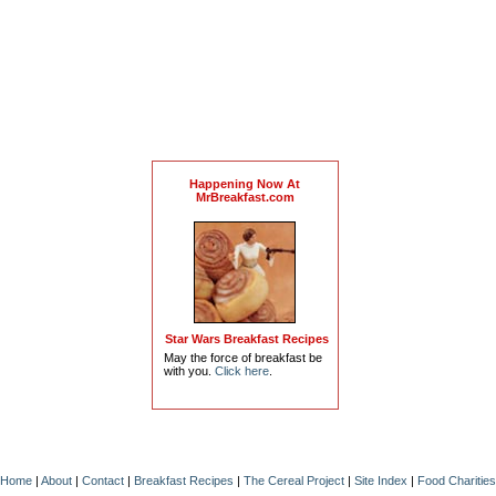
Happening Now At
MrBreakfast.com
Star Wars Breakfast Recipes
May the force of breakfast be
with you.
Click here
.
Home
|
About
|
Contact
|
Breakfast Recipes
|
The Cereal Project
|
Site Index
|
Food Charities