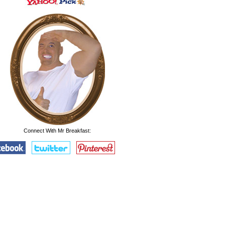
Connect With Mr Breakfast: