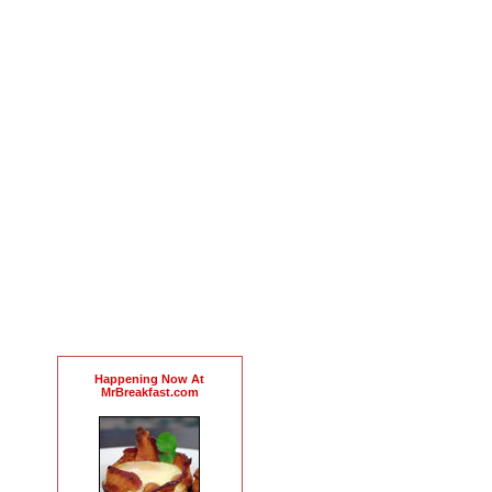
Happening Now At
MrBreakfast.com