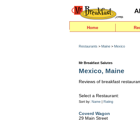
Home
Re
Restaurants
>
Maine
>
Mexico
Mr Breakfast Salutes
Mexico, Maine
Reviews of breakfast restauran
Select a Restaurant:
Sort by:
Name
|
Rating
Coverd Wagon
29 Main Street