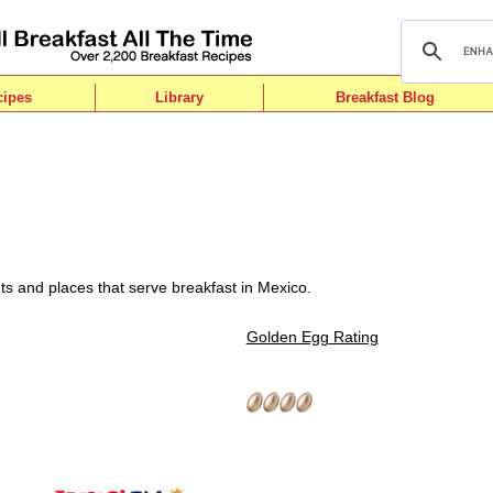
cipes
Library
Breakfast Blog
ts and places that serve breakfast in Mexico.
Golden Egg Rating