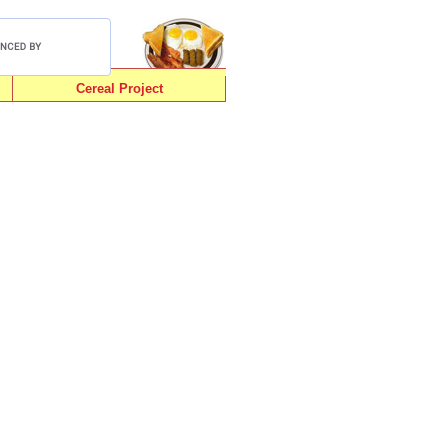
Cereal Project