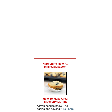
Happening Now At
MrBreakfast.com
How To Make Great
Blueberry Muffins
All you need to know. The
basics and beyond!
Click here
.