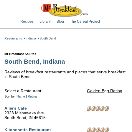
Recipes
Library
Blog
The Cereal Project
Restaurants
>
Indiana
>
South Bend
Mr Breakfast Salutes
South Bend, Indiana
Reviews of breakfast restaurants and places that serve breakfast
in South Bend.
Select a Restaurant:
Golden Egg Rating
Sort by:
Name
|
Rating
Allie's Cafe
2323 Mishawaka Ave
South Bend, IN 46615
Kitchenette Restaurant