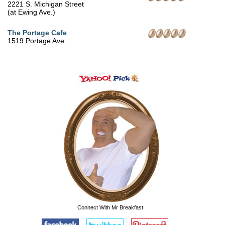
2221 S. Michigan Street
(at Ewing Ave.)
The Portage Cafe
1519 Portage Ave.
Connect With Mr Breakfast: