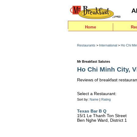
Home
Re
Restaurants
>
International
>
Ho Chi Min
Mr Breakfast Salutes
Ho Chi Minh City, V
Reviews of breakfast restauran
Select a Restaurant:
Sort by:
Name
|
Rating
Texas Bar B Q
15/1 Le Thanh Ton Street
Ben Nghe Ward, District 1