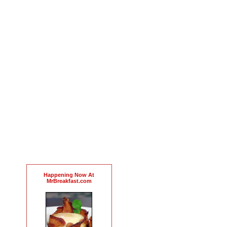
Happening Now At
MrBreakfast.com