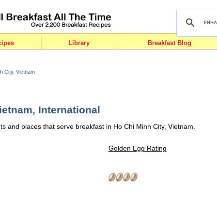
cipes
Library
Breakfast Blog
h City, Vietnam
ietnam, International
ts and places that serve breakfast in Ho Chi Minh City, Vietnam.
Golden Egg Rating