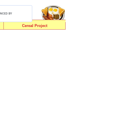
Cereal Project