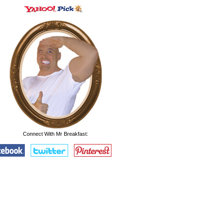
Connect With Mr Breakfast: