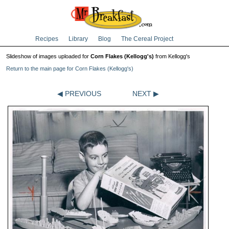
Recipes
Library
Blog
The Cereal Project
Slideshow of images uploaded for
Corn Flakes (Kellogg's)
from Kellogg's
Return to the main page for Corn Flakes (Kellogg's)
◀ PREVIOUS
NEXT ▶