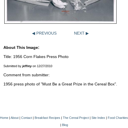
◀ PREVIOUS
NEXT ▶
About This Image:
Title: 1956 Corn Flakes Press Photo
Submitted by
jeffrey
on 12/27/2010
Comment from submitter:
1956 press photo of "Must Be a Great Prize in the Cereal Box".
Home
|
About
|
Contact
|
Breakfast Recipes
|
The Cereal Project
|
Site Index
|
Food Charities
|
Blog