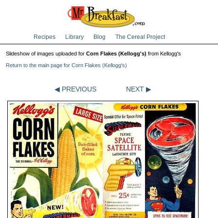
Recipes
Library
Blog
The Cereal Project
Slideshow of images uploaded for
Corn Flakes (Kellogg's)
from Kellogg's
Return to the main page for Corn Flakes (Kellogg's)
◀ PREVIOUS
NEXT ▶