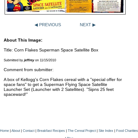
◀ PREVIOUS
NEXT ▶
About This Image:
Title: Corn Flakes Superman Space Satellite Box
Submitted by
jeffrey
on 11/15/2010
Comment from submitter:
A box of Kellogg's Corn Flakes cereal with a "special offer for
space fans" to get a Superman Flying Space Satellite
Launcher Set (Launcher with 2 Satellites). "Sipns 25 feet
spaceward!"
Home
|
About
|
Contact
|
Breakfast Recipes
|
The Cereal Project
|
Site Index
|
Food Charities