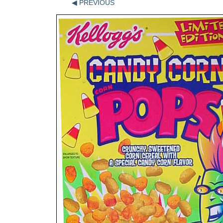
◀ PREVIOUS