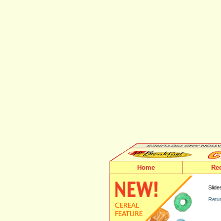
Home
Re
Slide
Retur