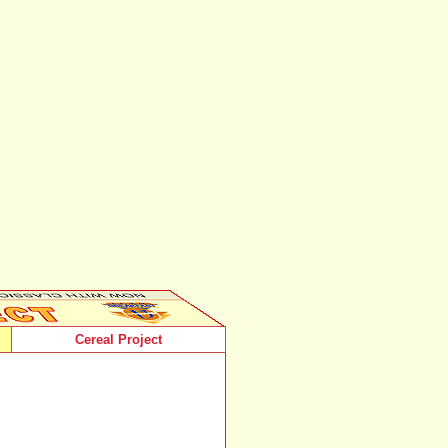
Cereal Project