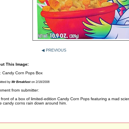
◀ PREVIOUS
ut This Image:
le: Candy Corn Pops Box
itted by
Mr Breakfast
on 2/18/2008
ment from submitter:
front of a box of limited-edition Candy Corn Pops featuring a mad scien
le candy corns rain down around him.