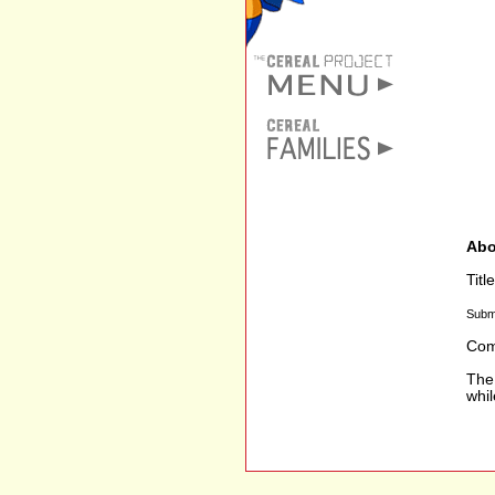
Abo
Tit
Subm
Com
The 
whi