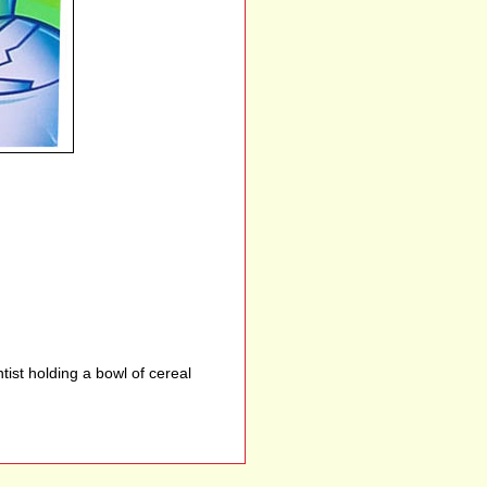
tist holding a bowl of cereal