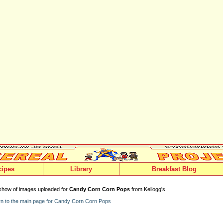
cipes
Library
Breakfast Blog
show of images uploaded for
Candy Corn Corn Pops
from Kellogg's
n to the main page for Candy Corn Corn Pops