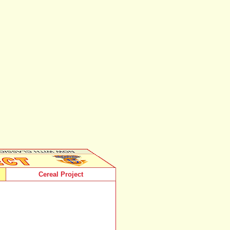
Cereal Project