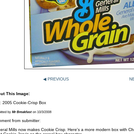
◀ PREVIOUS
N
ut This Image:
e: 2005 Cookie-Crisp Box
itted by
Mr Breakfast
on 10/3/2008
ment from submitter:
eral Mills now makes Cookie Crisp. Here's a more modern box with Chip