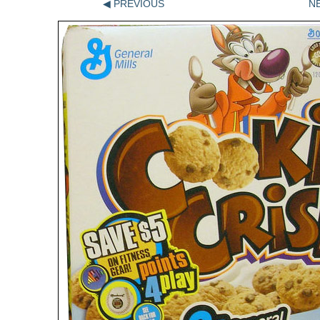
◀ PREVIOUS
N