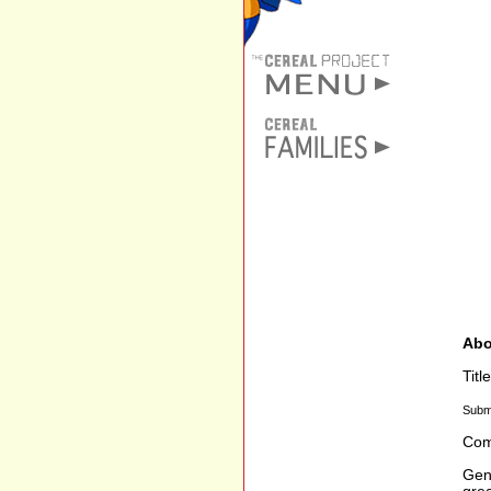
Abo
Titl
Subm
Com
Gen