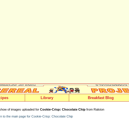
cipes
Library
Breakfast Blog
show of images uploaded for
Cookie-Crisp: Chocolate Chip
from Ralston
n to the main page for Cookie-Crisp: Chocolate Chip