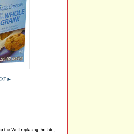
EXT ▶
 the Wolf replacing the late,