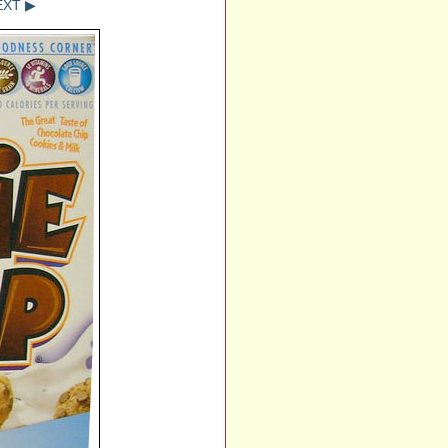
EXT ▶