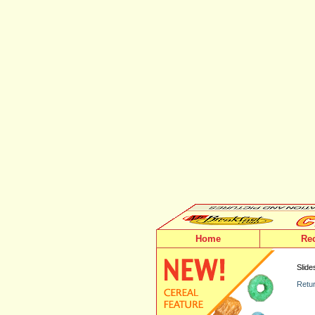
Home
Re
Slide
Retur