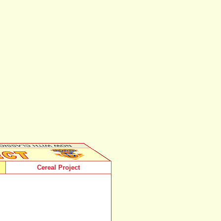
Cereal Project