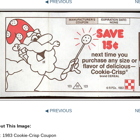
◀ PREVIOUS
N
◀ PREVIOUS
N
ut This Image:
le: 1983 Cookie-Crisp Coupon