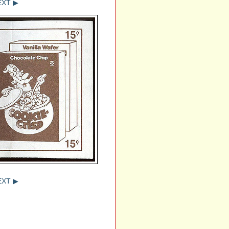
EXT ▶
EXT ▶