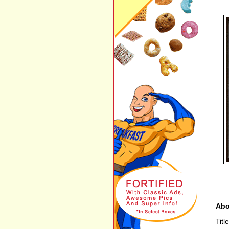
Abo
Tit