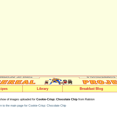
cipes
Library
Breakfast Blog
show of images uploaded for
Cookie-Crisp: Chocolate Chip
from Ralston
n to the main page for Cookie-Crisp: Chocolate Chip