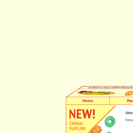
Home
Re
Slide
Retur