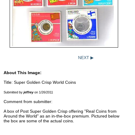
NEXT ▶
About This Image:
Title: Super Golden Crisp World Coins
Submitted by
jeffrey
on 1/26/2011
Comment from submitter:
A box of Post Super Golden Crisp offering "Real Coins from
Around the World" as an in-the-box premium. Pictured below
the box are some of the actual coins.