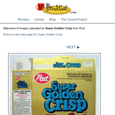
Recipes
Library
Blog
The Cereal Project
Slideshow of images uploaded for
Super Golden Crisp
from Post
Return to the main page for Super Golden Crisp
NEXT ▶