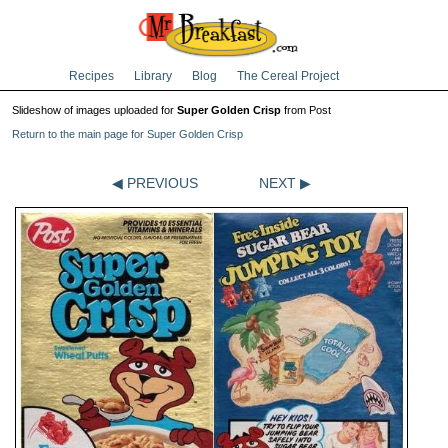
Recipes
Library
Blog
The Cereal Project
Slideshow of images uploaded for
Super Golden Crisp
from Post
Return to the main page for Super Golden Crisp
◀ PREVIOUS
NEXT ▶