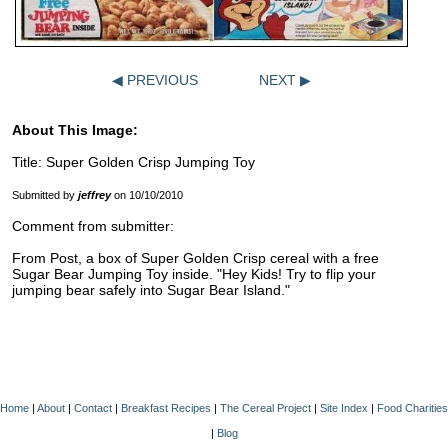
◀ PREVIOUS
NEXT ▶
About This Image:
Title: Super Golden Crisp Jumping Toy
Submitted by
jeffrey
on 10/10/2010
Comment from submitter:
From Post, a box of Super Golden Crisp cereal with a free
Sugar Bear Jumping Toy inside. "Hey Kids! Try to flip your
jumping bear safely into Sugar Bear Island."
Home
|
About
|
Contact
|
Breakfast Recipes
|
The Cereal Project
|
Site Index
|
Food Charities
|
Blog