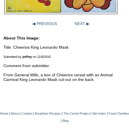
◀ PREVIOUS
NEXT ▶
About This Image:
Title: Cheerios King Leonardo Mask
Submitted by
jeffrey
on 11/9/2010
Comment from submitter:
From General Mills, a box of Cheerios cereal with an Animal
Carnival King Leonardo Mask cut-out on the back.
Home
|
About
|
Contact
|
Breakfast Recipes
|
The Cereal Project
|
Site Index
|
Food Charities
|
Blog