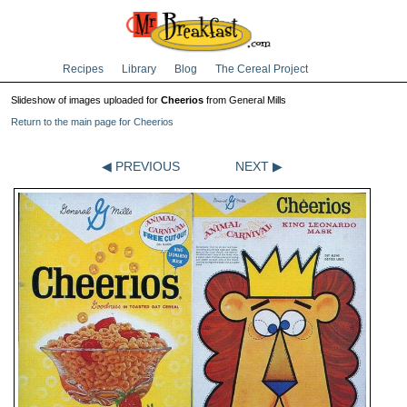
Recipes
Library
Blog
The Cereal Project
Slideshow of images uploaded for
Cheerios
from General Mills
Return to the main page for Cheerios
◀ PREVIOUS
NEXT ▶