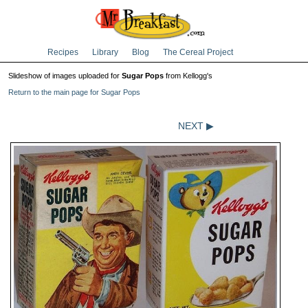
Recipes
Library
Blog
The Cereal Project
Slideshow of images uploaded for
Sugar Pops
from Kellogg's
Return to the main page for Sugar Pops
NEXT ▶