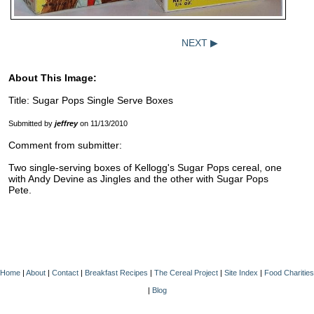
NEXT ▶
About This Image:
Title: Sugar Pops Single Serve Boxes
Submitted by
jeffrey
on 11/13/2010
Comment from submitter:
Two single-serving boxes of Kellogg's Sugar Pops cereal, one
with Andy Devine as Jingles and the other with Sugar Pops
Pete.
Home
|
About
|
Contact
|
Breakfast Recipes
|
The Cereal Project
|
Site Index
|
Food Charities
|
Blog