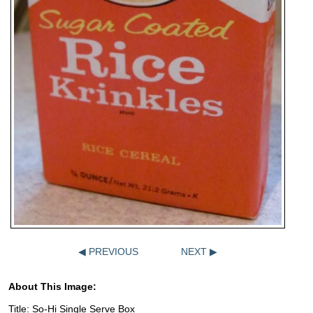
◀ PREVIOUS
NEXT ▶
About This Image:
Title: So-Hi Single Serve Box