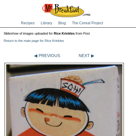
Recipes
Library
Blog
The Cereal Project
Slideshow of images uploaded for
Rice Krinkles
from Post
Return to the main page for Rice Krinkles
◀ PREVIOUS
NEXT ▶