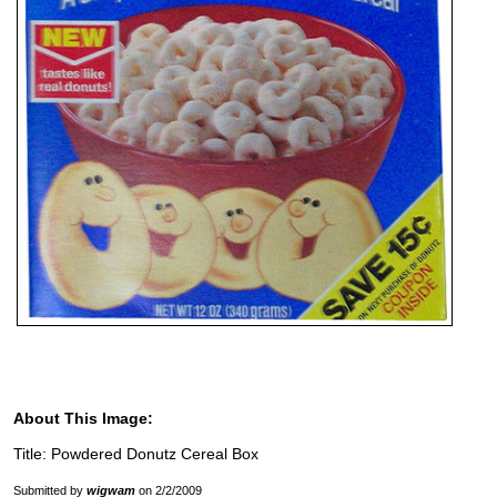
About This Image:
Title: Powdered Donutz Cereal Box
Submitted by
wigwam
on 2/2/2009