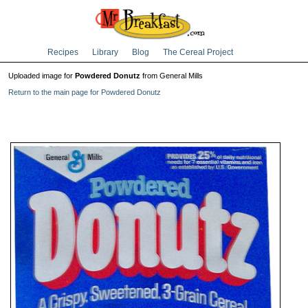
Recipes
Library
Blog
The Cereal Project
Uploaded image for
Powdered Donutz
from General Mills
Return to the main page for Powdered Donutz