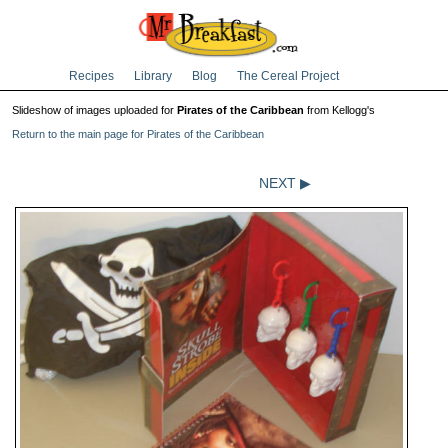
Recipes
Library
Blog
The Cereal Project
Slideshow of images uploaded for
Pirates of the Caribbean
from Kellogg's
Return to the main page for Pirates of the Caribbean
NEXT ▶