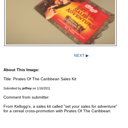
NEXT ▶
About This Image:
Title: Pirates Of The Caribbean Sales Kit
Submitted by
jeffrey
on 1/16/2011
Comment from submitter:
From Kellogg's, a sales kit called "set your sales for adventure"
for a cereal cross-promotion with Pirates Of The Caribbean.