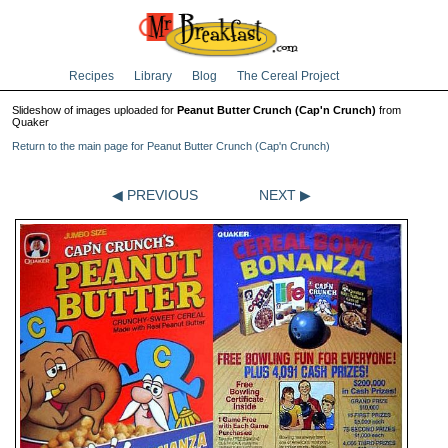
Recipes
Library
Blog
The Cereal Project
Slideshow of images uploaded for
Peanut Butter Crunch (Cap'n Crunch)
from
Quaker
Return to the main page for Peanut Butter Crunch (Cap'n Crunch)
◀ PREVIOUS
NEXT ▶