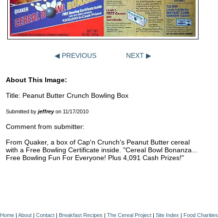
◀ PREVIOUS
NEXT ▶
About This Image:
Title: Peanut Butter Crunch Bowling Box
Submitted by
jeffrey
on 11/17/2010
Comment from submitter:
From Quaker, a box of Cap'n Crunch's Peanut Butter cereal
with a Free Bowling Certificate inside. "Cereal Bowl Bonanza...
Free Bowling Fun For Everyone! Plus 4,091 Cash Prizes!"
Home
|
About
|
Contact
|
Breakfast Recipes
|
The Cereal Project
|
Site Index
|
Food Charities