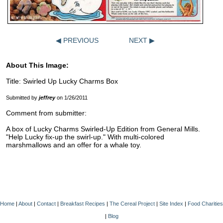
◀ PREVIOUS
NEXT ▶
About This Image:
Title: Swirled Up Lucky Charms Box
Submitted by
jeffrey
on 1/26/2011
Comment from submitter:
A box of Lucky Charms Swirled-Up Edition from General Mills.
"Help Lucky fix-up the swirl-up." With multi-colored
marshmallows and an offer for a whale toy.
Home
|
About
|
Contact
|
Breakfast Recipes
|
The Cereal Project
|
Site Index
|
Food Charities
|
Blog