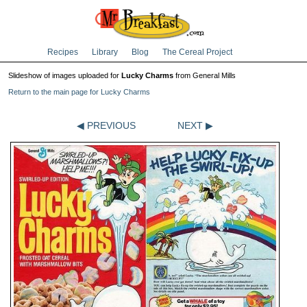
Recipes
Library
Blog
The Cereal Project
Slideshow of images uploaded for
Lucky Charms
from General Mills
Return to the main page for Lucky Charms
◀ PREVIOUS
NEXT ▶