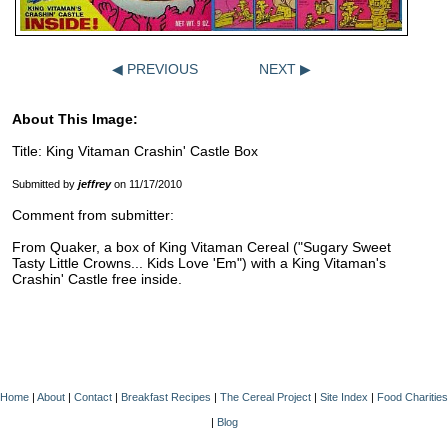
◀ PREVIOUS
NEXT ▶
About This Image:
Title: King Vitaman Crashin' Castle Box
Submitted by
jeffrey
on 11/17/2010
Comment from submitter:
From Quaker, a box of King Vitaman Cereal ("Sugary Sweet
Tasty Little Crowns... Kids Love 'Em") with a King Vitaman's
Crashin' Castle free inside.
Home
|
About
|
Contact
|
Breakfast Recipes
|
The Cereal Project
|
Site Index
|
Food Charities
|
Blog