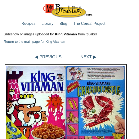
Recipes
Library
Blog
The Cereal Project
Slideshow of images uploaded for
King Vitaman
from Quaker
Return to the main page for King Vitaman
◀ PREVIOUS
NEXT ▶