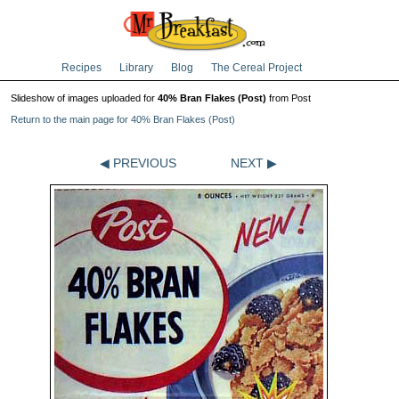
Recipes
Library
Blog
The Cereal Project
Slideshow of images uploaded for
40% Bran Flakes (Post)
from Post
Return to the main page for 40% Bran Flakes (Post)
◀ PREVIOUS
NEXT ▶