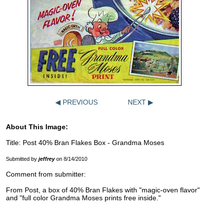
◀ PREVIOUS
NEXT ▶
About This Image:
Title: Post 40% Bran Flakes Box - Grandma Moses
Submitted by
jeffrey
on 8/14/2010
Comment from submitter:
From Post, a box of 40% Bran Flakes with "magic-oven flavor"
and "full color Grandma Moses prints free inside."