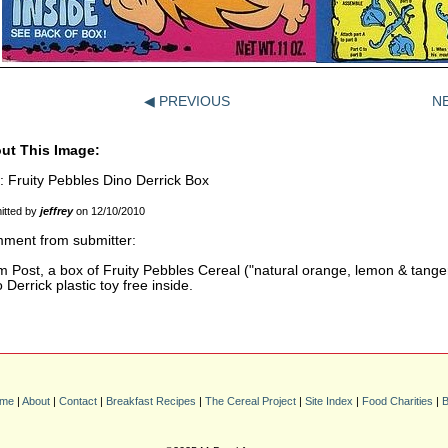
◀ PREVIOUS
N
ut This Image:
e: Fruity Pebbles Dino Derrick Box
itted by
jeffrey
on 12/10/2010
ment from submitter:
 Post, a box of Fruity Pebbles Cereal ("natural orange, lemon & tangeri
 Derrick plastic toy free inside.
me
|
About
|
Contact
|
Breakfast Recipes
|
The Cereal Project
|
Site Index
|
Food Charities
|
B