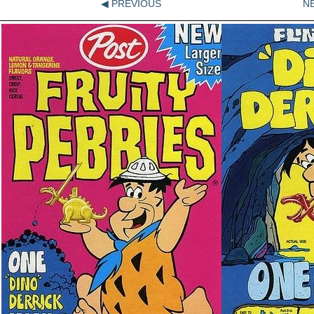
◀ PREVIOUS
N