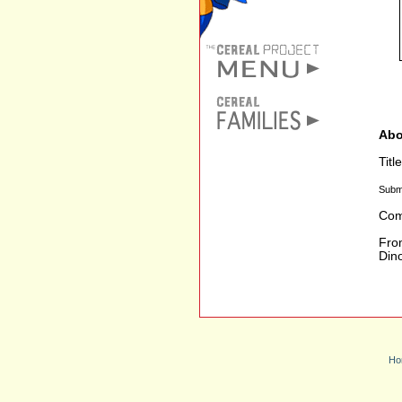
Abo
Titl
Subm
Com
From
Dino
Ho