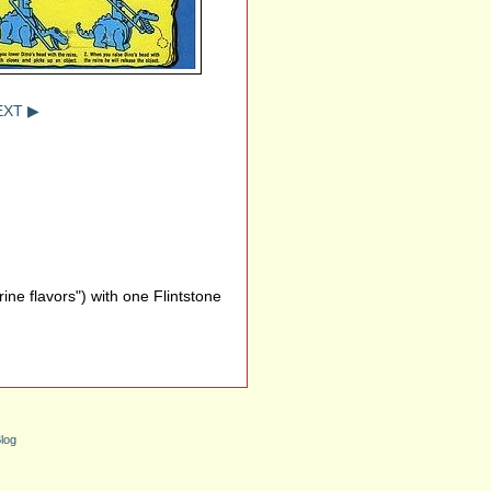
EXT ▶
ne flavors") with one Flintstone
log