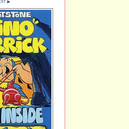
EXT ▶