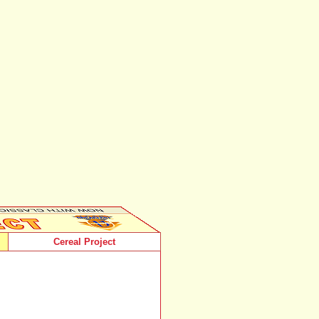
Cereal Project