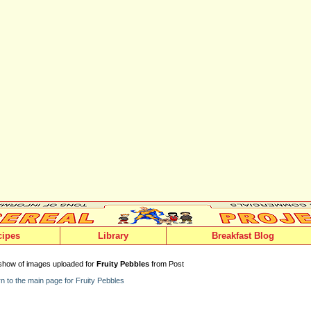
cipes
Library
Breakfast Blog
show of images uploaded for
Fruity Pebbles
from Post
n to the main page for Fruity Pebbles