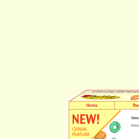
Home
Re
Slide
Retur